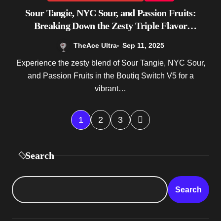
Sour Tangie, NYC Sour, and Passion Fruits:
Breaking Down the Zesty Triple Flavor
Experience of Boutiq Switch V5
TheAce Ultra
Sep 11, 2025
Experience the zesty blend of Sour Tangie, NYC Sour,
and Passion Fruits in the Boutiq Switch V5 for a
vibrant…
P
1
2
3
o
Search
s
t
Search
s
p