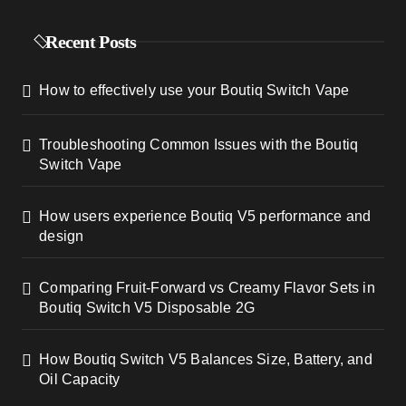
a
Recent Posts
g
How to effectively use your Boutiq Switch Vape
i
n
Troubleshooting Common Issues with the Boutiq
Switch Vape
a
t
How users experience Boutiq V5 performance and
design
i
Comparing Fruit-Forward vs Creamy Flavor Sets in
o
Boutiq Switch V5 Disposable 2G
n
How Boutiq Switch V5 Balances Size, Battery, and
Oil Capacity