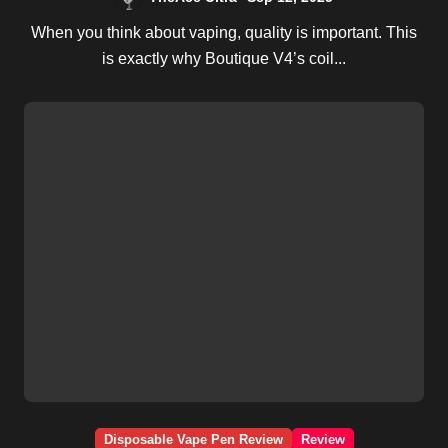
When you think about vaping, quality is important. This
is exactly why Boutique V4’s coil...
Disposable Vape Pen Review
Review