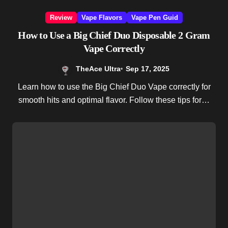
Review
Vape Flavors
Vape Pen Guid
How to Use a Big Chief Duo Disposable 2 Gram
Vape Correctly
TheAce Ultra
Sep 17, 2025
Learn how to use the Big Chief Duo Vape correctly for
smooth hits and optimal flavor. Follow these tips for…