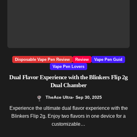
Disposable Vape Pen Review
Review
Vape Pen Guid
Vape Pen Lovers
Dual Flavor Experience with the Blinkers Flip 2g
Dual Chamber
TheAce Ultra
Sep 30, 2025
Experience the ultimate dual flavor experience with the
Blinkers Flip 2g. Enjoy two flavors in one device for a
customizable…