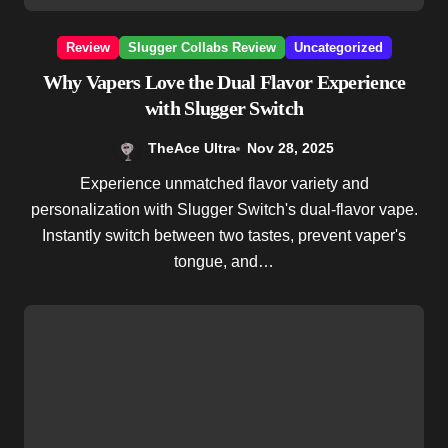
Review
Slugger Collabs Review
Uncategorized
Why Vapers Love the Dual Flavor Experience
with Slugger Switch
TheAce Ultra
Nov 28, 2025
Experience unmatched flavor variety and
personalization with Slugger Switch's dual-flavor vape.
Instantly switch between two tastes, prevent vaper's
tongue, and…