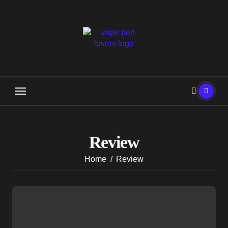
Skip
to
content
Review
Home
Review