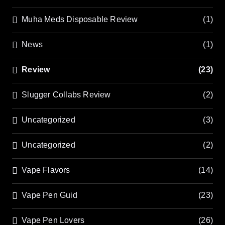
Muha Meds Disposable Review
(1)
News
(1)
Review
(23)
Slugger Collabs Review
(2)
Uncategorized
(3)
Uncategorized
(2)
Vape Flavors
(14)
Vape Pen Guid
(23)
Vape Pen Lovers
(26)