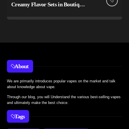
Creamy Flavor Sets in Boutiq
Switch V5 Disposable 2G
About
We are primarily introduces popular vapes on the market and talk
about knowledge about vape.
Through our blog, you will Understand the various best-selling vapes
and ultimately make the best choice.
Tags