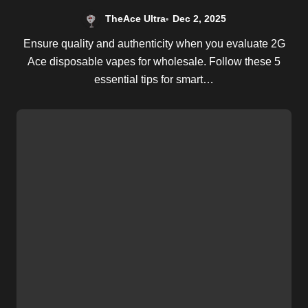
TheAce Ultra
Dec 2, 2025
Ensure quality and authenticity when you evaluate 2G
Ace disposable vapes for wholesale. Follow these 5
essential tips for smart…