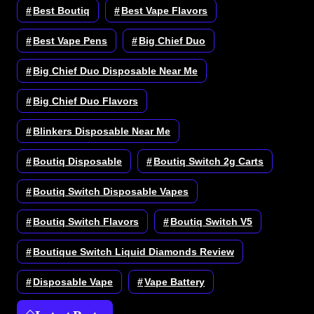
Best Boutiq
Best Vape Flavors
Best Vape Pens
Big Chief Duo
Big Chief Duo Disposable Near Me
Big Chief Duo Flavors
Blinkers Disposable Near Me
Boutiq Disposable
Boutiq Switch 2g Carts
Boutiq Switch Disposable Vapes
Boutiq Switch Flavors
Boutiq Switch V5
Boutique Switch Liquid Diamonds Review
Disposable Vape
Vape Battery