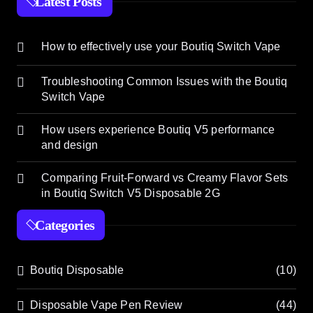
Latest Posts
How to effectively use your Boutiq Switch Vape
Troubleshooting Common Issues with the Boutiq
Switch Vape
How users experience Boutiq V5 performance
and design
Comparing Fruit-Forward vs Creamy Flavor Sets
in Boutiq Switch V5 Disposable 2G
Categories
Boutiq Disposable
(10)
Disposable Vape Pen Review
(44)