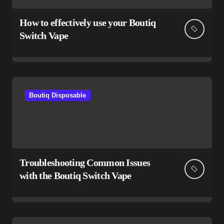
How to effectively use your Boutiq
Switch Vape
Boutiq Disposable
Troubleshooting Common Issues
with the Boutiq Switch Vape