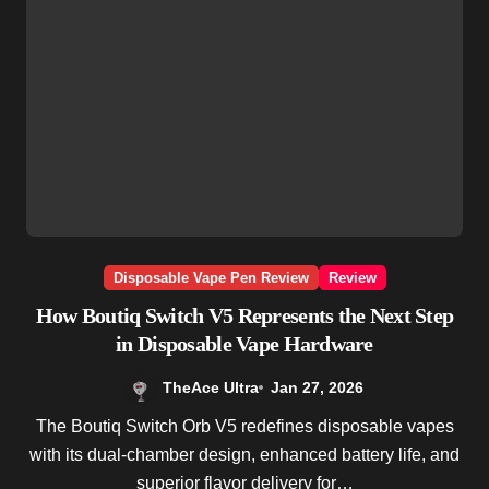
Disposable Vape Pen Review
Review
How Boutiq Switch V5 Represents the Next Step
in Disposable Vape Hardware
TheAce Ultra
Jan 27, 2026
The Boutiq Switch Orb V5 redefines disposable vapes
with its dual-chamber design, enhanced battery life, and
superior flavor delivery for…