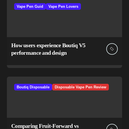
Vape Pen Guid
Vape Pen Lovers
How users experience Boutiq V5
performance and design
Boutiq Disposable
Disposable Vape Pen Review
Comparing Fruit-Forward vs