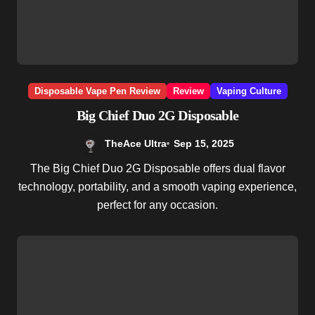
Disposable Vape Pen Review
Review
Vaping Culture
Big Chief Duo 2G Disposable
TheAce Ultra
Sep 15, 2025
The Big Chief Duo 2G Disposable offers dual flavor
technology, portability, and a smooth vaping experience,
perfect for any occasion.