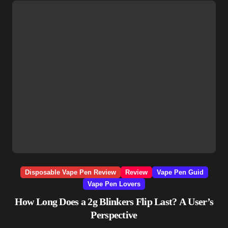
Disposable Vape Pen Review
Review
Vape Pen Guid
Vape Pen Lovers
How Long Does a 2g Blinkers Flip Last? A User’s
Perspective