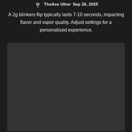
TheAce Ultra
Sep 26, 2025
A 2g blinkers flip typically lasts 7-10 seconds, impacting
flavor and vapor quality. Adjust settings for a
personalized experience.