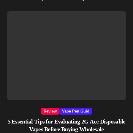
Review
Vape Pen Guid
5 Essential Tips for Evaluating 2G Ace Disposable
Vapes Before Buying Wholesale