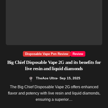
Disposable Vape Pen Review
Review
Big Chief Disposable Vape 2G and its benefits for
live resin and liquid diamonds
TheAce Ultra
Sep 15, 2025
The Big Chief Disposable Vape 2G offers enhanced
flavor and potency with live resin and liquid diamonds,
ensuring a superior…