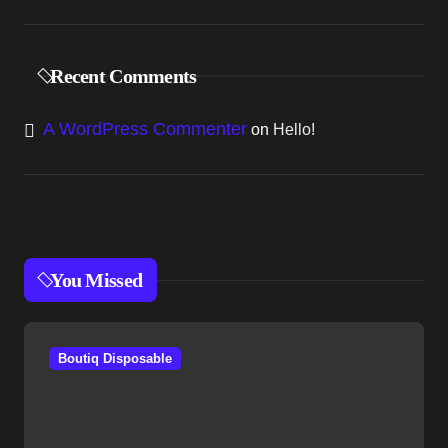
Recent Comments
A WordPress Commenter
on
Hello!
You Missed
Boutiq Disposable