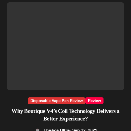
Disposable Vape Pen Review
Review
Why Boutique V4’s Coil Technology Delivers a
Better Experience?
TheAce Ultra
Sep 12, 2025