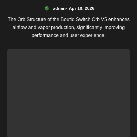
admin
Apr 10, 2026
The Orb Structure of the Boutiq Switch Orb V5 enhances
airflow and vapor production, significantly improving
performance and user experience.