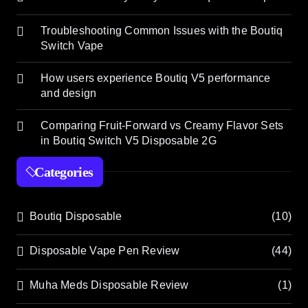
Troubleshooting Common Issues with the Boutiq
Switch Vape
How users experience Boutiq V5 performance
and design
Comparing Fruit-Forward vs Creamy Flavor Sets
in Boutiq Switch V5 Disposable 2G
Categories
Boutiq Disposable
(10)
Disposable Vape Pen Review
(44)
Muha Meds Disposable Review
(1)