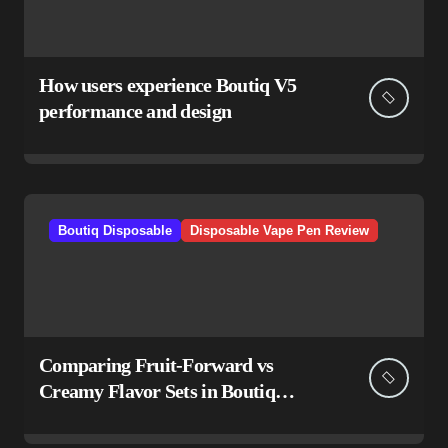
How users experience Boutiq V5
performance and design
Boutiq Disposable
Disposable Vape Pen Review
Comparing Fruit-Forward vs
Creamy Flavor Sets in Boutiq
Switch V5 Disposable 2G