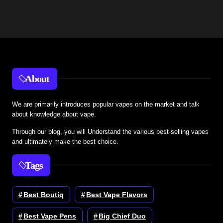
About
We are primarily introduces popular vapes on the market and talk
about knowledge about vape.
Through our blog, you will Understand the various best-selling vapes
and ultimately make the best choice.
Tags
Best Boutiq
Best Vape Flavors
Best Vape Pens
Big Chief Duo