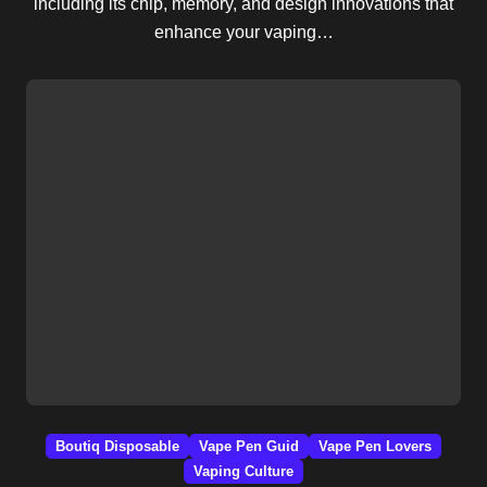
including its chip, memory, and design innovations that
enhance your vaping…
Boutiq Disposable
Vape Pen Guid
Vape Pen Lovers
Vaping Culture