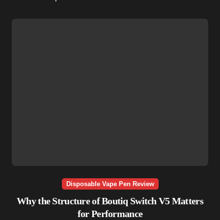
Disposable Vape Pen Review
Why the Structure of Boutiq Switch V5 Matters
for Performance