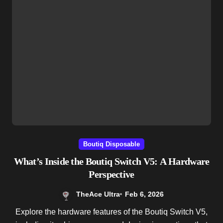
Boutiq Disposable
What’s Inside the Boutiq Switch V5: A Hardware
Perspective
TheAce Ultra
Feb 6, 2026
Explore the hardware features of the Boutiq Switch V5,