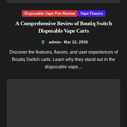
Disposable Vape Pen Review
Vape Flavors
A Comprehensive Review of Boutiq Switch
Disposable Vape Carts
admin
Mar 12, 2026
Discover the features, flavors, and user experiences of
Boutiq Switch carts. Learn why they stand out in the
disposable vape…