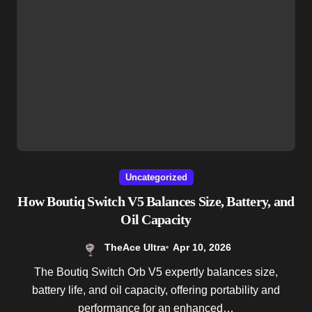
Uncategorized
How Boutiq Switch V5 Balances Size, Battery, and
Oil Capacity
TheAce Ultra
Apr 10, 2026
The Boutiq Switch Orb V5 expertly balances size,
battery life, and oil capacity, offering portability and
performance for an enhanced…