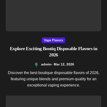
Vape Flavors
Explore Exciting Boutiq Disposable Flavors in
2026
admin
Mar 12, 2026
Discover the best boutique disposable flavors of 2026,
featuring unique blends and premium quality for an
exceptional vaping experience.