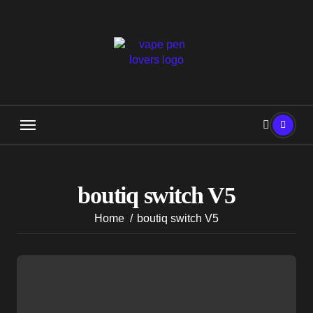
Skip
to
content
boutiq switch V5
Home
boutiq switch V5