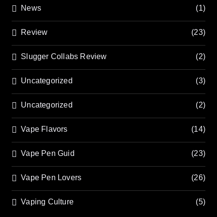
News
(1)
Review
(23)
Slugger Collabs Review
(2)
Uncategorized
(3)
Uncategorized
(2)
Vape Flavors
(14)
Vape Pen Guid
(23)
Vape Pen Lovers
(26)
Vaping Culture
(5)