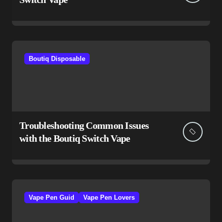
Boutiq Disposable
Troubleshooting Common Issues
with the Boutiq Switch Vape
Vape Pen Guid
Vape Pen Lovers