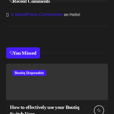
Recent Comments
A WordPress Commenter
on
Hello!
You Missed
Boutiq Disposable
How to effectively use your Boutiq
Switch Vape