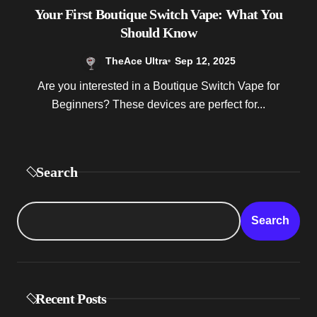
Your First Boutique Switch Vape: What You
Should Know
TheAce Ultra
Sep 12, 2025
Are you interested in a Boutique Switch Vape for
Beginners? These devices are perfect for...
Search
Search
Recent Posts