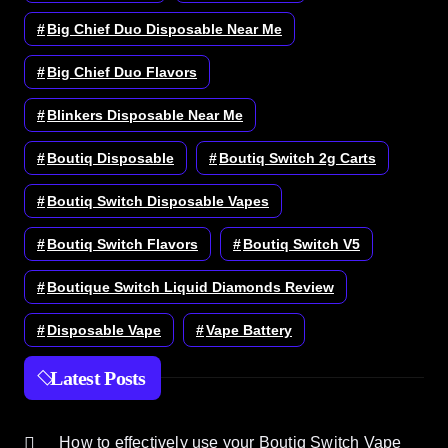
Big Chief Duo Disposable Near Me
Big Chief Duo Flavors
Blinkers Disposable Near Me
Boutiq Disposable
Boutiq Switch 2g Carts
Boutiq Switch Disposable Vapes
Boutiq Switch Flavors
Boutiq Switch V5
Boutique Switch Liquid Diamonds Review
Disposable Vape
Vape Battery
Latest Posts
How to effectively use your Boutiq Switch Vape