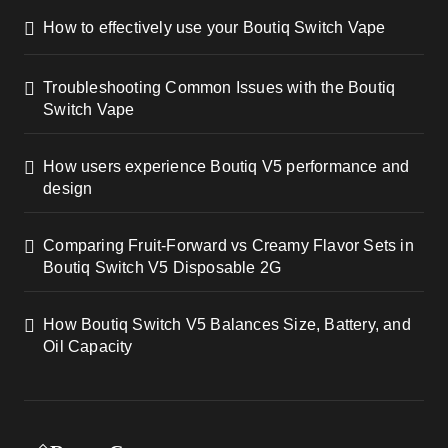
How to effectively use your Boutiq Switch Vape
Troubleshooting Common Issues with the Boutiq
Switch Vape
How users experience Boutiq V5 performance and
design
Comparing Fruit-Forward vs Creamy Flavor Sets in
Boutiq Switch V5 Disposable 2G
How Boutiq Switch V5 Balances Size, Battery, and
Oil Capacity