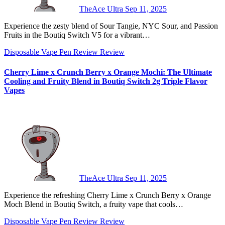
TheAce Ultra
Sep 11, 2025
Experience the zesty blend of Sour Tangie, NYC Sour, and Passion
Fruits in the Boutiq Switch V5 for a vibrant…
Disposable Vape Pen Review
Review
Cherry Lime x Crunch Berry x Orange Mochi: The Ultimate
Cooling and Fruity Blend in Boutiq Switch 2g Triple Flavor
Vapes
TheAce Ultra
Sep 11, 2025
Experience the refreshing Cherry Lime x Crunch Berry x Orange
Moch Blend in Boutiq Switch, a fruity vape that cools…
Disposable Vape Pen Review
Review