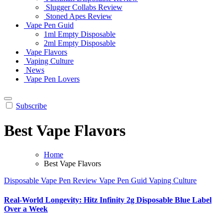
Slugger Collabs Review
Stoned Apes Review
Vape Pen Guid
1ml Empty Disposable
2ml Empty Disposable
Vape Flavors
Vaping Culture
News
Vape Pen Lovers
Subscribe
Best Vape Flavors
Home
Best Vape Flavors
Disposable Vape Pen Review
Vape Pen Guid
Vaping Culture
Real-World Longevity: Hitz Infinity 2g Disposable Blue Label
Over a Week