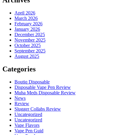
Archives
April 2026
March 2026
February 2026
January 2026
December 2025
November 2025
October 2025
September 2025
August 2025
Categories
Boutiq Disposable
Disposable Vape Pen Review
Muha Meds Disposable Review
News
Review
Slugger Collabs Review
Uncategorized
Uncategorized
Vape Flavors
Vape Pen Guid