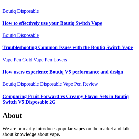
Boutiq Disposable
How to effectively use your Boutiq Switch Vape
Boutiq Disposable
Troubleshooting Common Issues with the Boutiq Switch Vape
Vape Pen Guid
Vape Pen Lovers
How users experience Boutiq V5 performance and design
Boutiq Disposable
Disposable Vape Pen Review
Comparing Fruit-Forward vs Creamy Flavor Sets in Boutiq
Switch V5 Disposable 2G
About
We are primarily introduces popular vapes on the market and talk
about knowledge about vape.