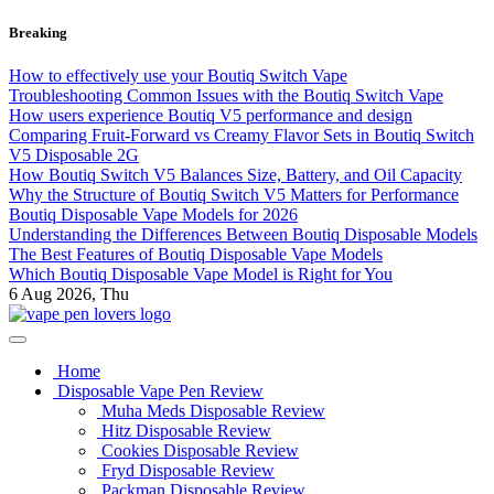
Skip
Breaking
to
content
How to effectively use your Boutiq Switch Vape
Troubleshooting Common Issues with the Boutiq Switch Vape
How users experience Boutiq V5 performance and design
Comparing Fruit-Forward vs Creamy Flavor Sets in Boutiq Switch
V5 Disposable 2G
How Boutiq Switch V5 Balances Size, Battery, and Oil Capacity
Why the Structure of Boutiq Switch V5 Matters for Performance
Boutiq Disposable Vape Models for 2026
Understanding the Differences Between Boutiq Disposable Models
The Best Features of Boutiq Disposable Vape Models
Which Boutiq Disposable Vape Model is Right for You
6
Aug 2026, Thu
My Blog
vape pen lovers
Home
Disposable Vape Pen Review
Muha Meds Disposable Review
Hitz Disposable Review
Cookies Disposable Review
Fryd Disposable Review
Packman Disposable Review