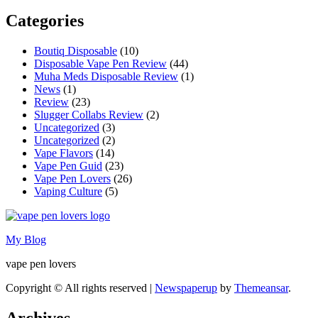
Categories
Boutiq Disposable
(10)
Disposable Vape Pen Review
(44)
Muha Meds Disposable Review
(1)
News
(1)
Review
(23)
Slugger Collabs Review
(2)
Uncategorized
(3)
Uncategorized
(2)
Vape Flavors
(14)
Vape Pen Guid
(23)
Vape Pen Lovers
(26)
Vaping Culture
(5)
My Blog
vape pen lovers
Copyright © All rights reserved
|
Newspaperup
by
Themeansar
.