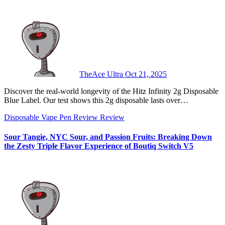
TheAce Ultra
Oct 21, 2025
Discover the real-world longevity of the Hitz Infinity 2g Disposable
Blue Label. Our test shows this 2g disposable lasts over…
Disposable Vape Pen Review
Review
Sour Tangie, NYC Sour, and Passion Fruits: Breaking Down
the Zesty Triple Flavor Experience of Boutiq Switch V5