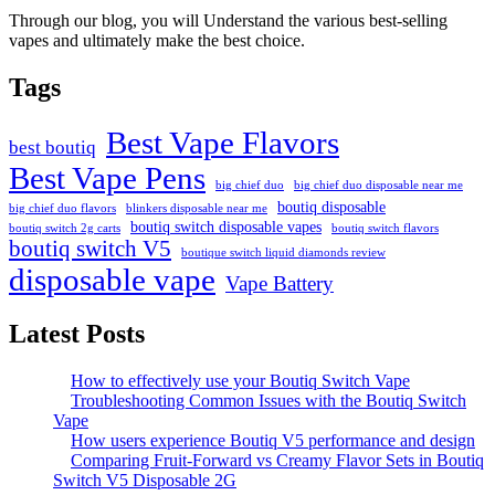
Through our blog, you will Understand the various best-selling
vapes and ultimately make the best choice.
Tags
Best Vape Flavors
best boutiq
Best Vape Pens
big chief duo
big chief duo disposable near me
boutiq disposable
big chief duo flavors
blinkers disposable near me
boutiq switch disposable vapes
boutiq switch 2g carts
boutiq switch flavors
boutiq switch V5
boutique switch liquid diamonds review
disposable vape
Vape Battery
Latest Posts
How to effectively use your Boutiq Switch Vape
Troubleshooting Common Issues with the Boutiq Switch
Vape
How users experience Boutiq V5 performance and design
Comparing Fruit-Forward vs Creamy Flavor Sets in Boutiq
Switch V5 Disposable 2G