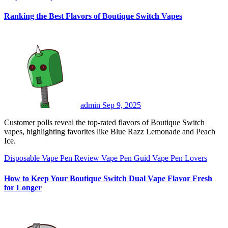
Ranking the Best Flavors of Boutique Switch Vapes
admin
Sep 9, 2025
Customer polls reveal the top-rated flavors of Boutique Switch
vapes, highlighting favorites like Blue Razz Lemonade and Peach
Ice.
Disposable Vape Pen Review
Vape Pen Guid
Vape Pen Lovers
How to Keep Your Boutique Switch Dual Vape Flavor Fresh
for Longer