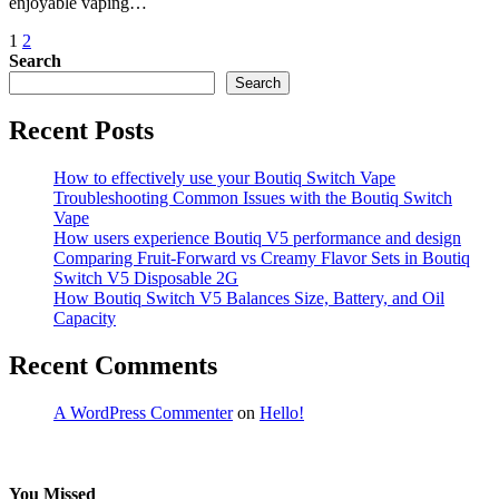
enjoyable vaping…
Posts
1
2
Search
pagination
Search
Recent Posts
How to effectively use your Boutiq Switch Vape
Troubleshooting Common Issues with the Boutiq Switch
Vape
How users experience Boutiq V5 performance and design
Comparing Fruit-Forward vs Creamy Flavor Sets in Boutiq
Switch V5 Disposable 2G
How Boutiq Switch V5 Balances Size, Battery, and Oil
Capacity
Recent Comments
A WordPress Commenter
on
Hello!
You Missed