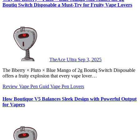
Boutiq Switch Disposable a Must-Try for Fruity Vape Lovers
TheAce Ultra
Sep 3, 2025
The Bberry × Pluto × Blue Mango of 2g Boutiq Switch Disposable
offers a fruity explosion that every vape lover…
Review
Vape Pen Guid
Vape Pen Lovers
How Boutique V5 Balances Sleek Design with Powerful Output
for Vapers