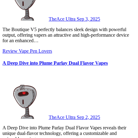
TheAce Ultra
Sep 3, 2025
The Boutique V5 perfectly balances sleek design with powerful
output, offering vapers an attractive and high-performance device
for an enhanced…
Review
Vape Pen Lovers
A Deep Dive into Plume Parlay Dual Flavor Vapes
TheAce Ultra
Sep 2, 2025
A Deep Dive into Plume Parlay Dual Flavor Vapes reveals their
unique dual-flavor technology, offering a customizable and