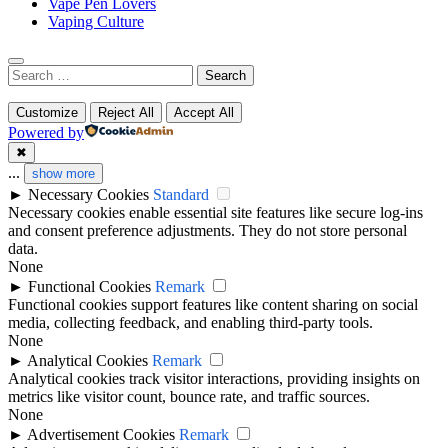
Vape Pen Lovers
Vaping Culture
Search
for:
Customize
Reject All
Accept All
Powered by
✖
...
show more
►
Necessary Cookies
Standard
Necessary cookies enable essential site features like secure log-ins
and consent preference adjustments. They do not store personal
data.
None
►
Functional Cookies
Remark
Functional cookies support features like content sharing on social
media, collecting feedback, and enabling third-party tools.
None
►
Analytical Cookies
Remark
Analytical cookies track visitor interactions, providing insights on
metrics like visitor count, bounce rate, and traffic sources.
None
►
Advertisement Cookies
Remark