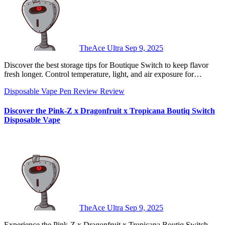
TheAce Ultra
Sep 9, 2025
Discover the best storage tips for Boutique Switch to keep flavor
fresh longer. Control temperature, light, and air exposure for…
Disposable Vape Pen Review
Review
Discover the Pink-Z x Dragonfruit x Tropicana Boutiq Switch
Disposable Vape
TheAce Ultra
Sep 9, 2025
Experience the Pink-Z x Dragonfruit x Tropicana Boutiq Switch