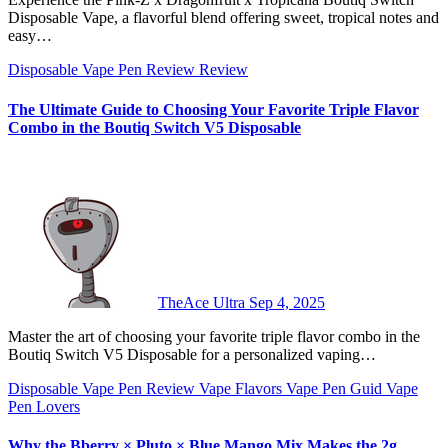
Disposable Vape, a flavorful blend offering sweet, tropical notes and
easy…
Disposable Vape Pen Review
Review
The Ultimate Guide to Choosing Your Favorite Triple Flavor
Combo in the Boutiq Switch V5 Disposable
TheAce Ultra
Sep 4, 2025
Master the art of choosing your favorite triple flavor combo in the
Boutiq Switch V5 Disposable for a personalized vaping…
Disposable Vape Pen Review
Vape Flavors
Vape Pen Guid
Vape
Pen Lovers
Why the Bberry × Pluto × Blue Mango Mix Makes the 2g