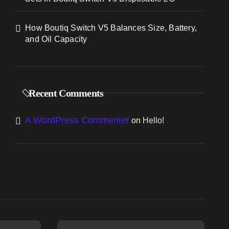
How Boutiq Switch V5 Balances Size, Battery,
and Oil Capacity
Recent Comments
A WordPress Commenter
on
Hello!