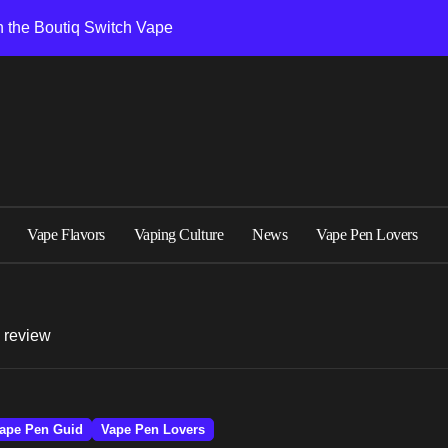
 the Boutiq Switch Vape
formance and design
Flavor Sets in Boutiq Switch V5 Disposable 2G
 Battery, and Oil Capacity
5 Matters for Performance
2026
Vape Flavors
Vaping Culture
News
Vape Pen Lovers
een Boutiq Disposable Models
able Vape Models
s review
is Right for You
witch Vape
ape Pen Guid
Vape Pen Lovers