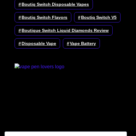
Boutiq Switch Disposable Vapes
Boutiq Switch Flavors
Boutiq Switch V5
Boutique Switch Liquid Diamonds Review
Disposable Vape
Vape Battery