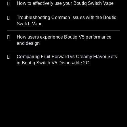
How to effectively use your Boutiq Switch Vape
Troubleshooting Common Issues with the Boutiq
Switch Vape
How users experience Boutiq V5 performance
and design
Comparing Fruit-Forward vs Creamy Flavor Sets
in Boutiq Switch V5 Disposable 2G