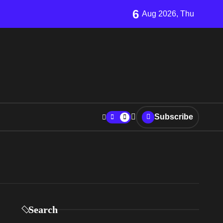
6
Aug 2026, Thu
Subscribe
Search