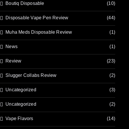
Boutiq Disposable
(10)
Disposable Vape Pen Review
(44)
Muha Meds Disposable Review
(1)
News
(1)
Review
(23)
Slugger Collabs Review
(2)
Uncategorized
(3)
Uncategorized
(2)
Vape Flavors
(14)