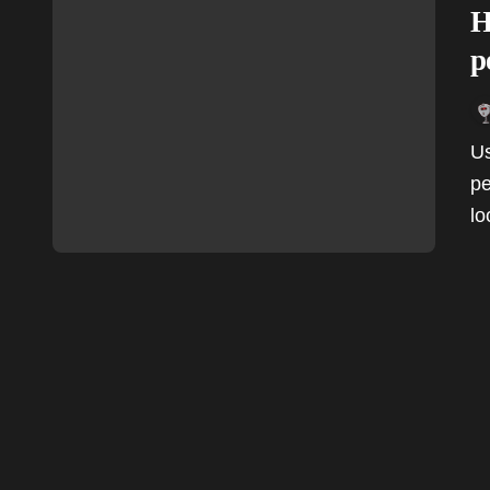
H
p
Users rave about the Boutiq V5's design and
pe
lo