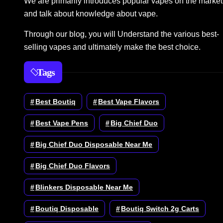
We are primarily introduces popular vapes on the market
and talk about knowledge about vape.
Through our blog, you will Understand the various best-
selling vapes and ultimately make the best choice.
Tags
Best Boutiq
Best Vape Flavors
Best Vape Pens
Big Chief Duo
Big Chief Duo Disposable Near Me
Big Chief Duo Flavors
Blinkers Disposable Near Me
Boutiq Disposable
Boutiq Switch 2g Carts