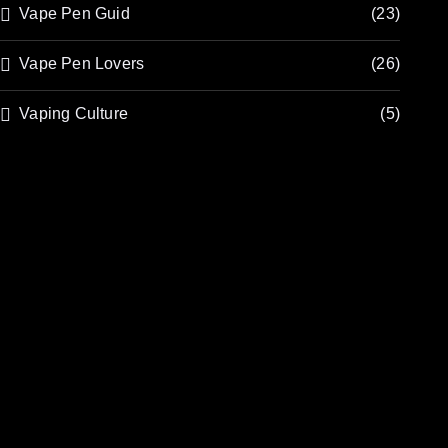
Vape Pen Guid
(23)
Vape Pen Lovers
(26)
Vaping Culture
(5)