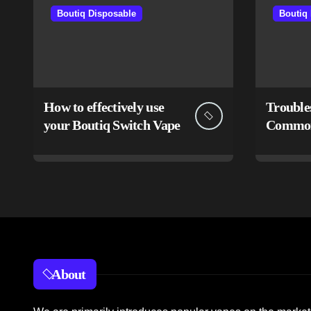
Boutiq Disposable
Boutiq
How to effectively use
Trouble
your Boutiq Switch Vape
Common 
Boutiq 
About