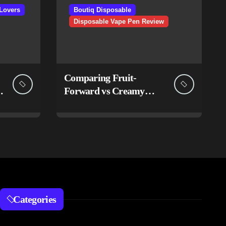
Lovers
Boutiq Disposable
Disposable Vape Pen Review
Comparing Fruit-
Forward vs Creamy
Flavor Sets in Boutiq
Switch V5 Disposable 2G
Categories