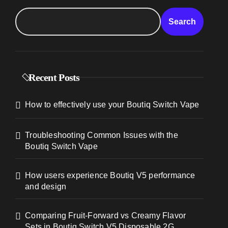
Search
Recent Posts
How to effectively use your Boutiq Switch Vape
Troubleshooting Common Issues with the
Boutiq Switch Vape
How users experience Boutiq V5 performance
and design
Comparing Fruit-Forward vs Creamy Flavor
Sets in Boutiq Switch V5 Disposable 2G