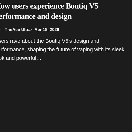
ow users experience Boutiq V5
erformance and design
TheAce Ultra
Apr 18, 2026
rformance, shaping the future of vaping with its sleek
ok and powerful…