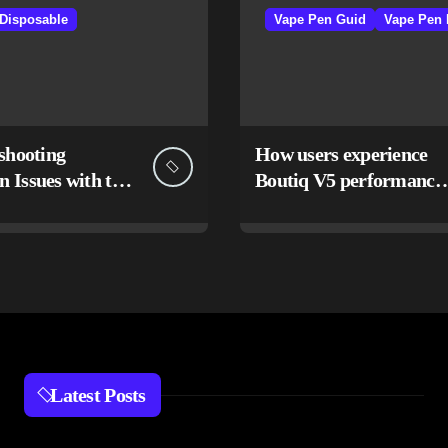
 Disposable
Vape Pen Guid
Vape Pen 
shooting
How users experience
Issues with the
Boutiq V5 performance
Switch Vape
and design
Latest Posts