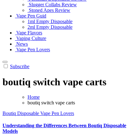
Slugger Collabs Review
Stoned Apes Review
Vape Pen Guid
1ml Empty Disposable
2ml Empty Disposable
Vape Flavors
Vaping Culture
News
Vape Pen Lovers
Subscribe
boutiq switch vape carts
Home
boutiq switch vape carts
Boutiq Disposable
Vape Pen Lovers
Understanding the Differences Between Boutiq Disposable
Models