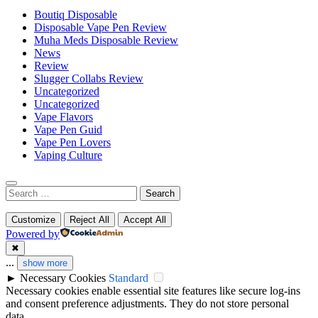
Boutiq Disposable
Disposable Vape Pen Review
Muha Meds Disposable Review
News
Review
Slugger Collabs Review
Uncategorized
Uncategorized
Vape Flavors
Vape Pen Guid
Vape Pen Lovers
Vaping Culture
Search
for:
Customize
Reject All
Accept All
Powered by
✖
...
show more
►
Necessary Cookies
Standard
Necessary cookies enable essential site features like secure log-ins
and consent preference adjustments. They do not store personal
data.