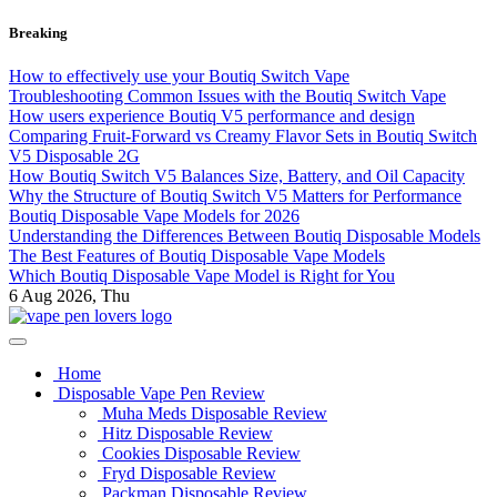
Skip
Breaking
to
content
How to effectively use your Boutiq Switch Vape
Troubleshooting Common Issues with the Boutiq Switch Vape
How users experience Boutiq V5 performance and design
Comparing Fruit-Forward vs Creamy Flavor Sets in Boutiq Switch
V5 Disposable 2G
How Boutiq Switch V5 Balances Size, Battery, and Oil Capacity
Why the Structure of Boutiq Switch V5 Matters for Performance
Boutiq Disposable Vape Models for 2026
Understanding the Differences Between Boutiq Disposable Models
The Best Features of Boutiq Disposable Vape Models
Which Boutiq Disposable Vape Model is Right for You
6
Aug 2026, Thu
My Blog
vape pen lovers
Home
Disposable Vape Pen Review
Muha Meds Disposable Review
Hitz Disposable Review
Cookies Disposable Review
Fryd Disposable Review
Packman Disposable Review