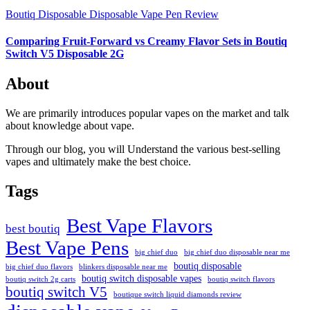
Boutiq Disposable
Disposable Vape Pen Review
Comparing Fruit-Forward vs Creamy Flavor Sets in Boutiq
Switch V5 Disposable 2G
About
We are primarily introduces popular vapes on the market and talk
about knowledge about vape.
Through our blog, you will Understand the various best-selling
vapes and ultimately make the best choice.
Tags
Best Vape Flavors
best boutiq
Best Vape Pens
big chief duo
big chief duo disposable near me
boutiq disposable
big chief duo flavors
blinkers disposable near me
boutiq switch disposable vapes
boutiq switch 2g carts
boutiq switch flavors
boutiq switch V5
boutique switch liquid diamonds review