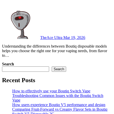
TheAce Ultra
Mar 19, 2026
Understanding the differences between Boutiq disposable models
helps you choose the right one for your vaping needs, from flavor
to…
Search
Search
Recent Posts
How to effectively use your Boutiq Switch Vape
Troubleshooting Common Issues with the Boutiq Switch
Vape
How users experience Boutiq V5 performance and design
Comparing Fruit-Forward vs Creamy Flavor Sets in Boutiq
Switch V5 Disposable 2G