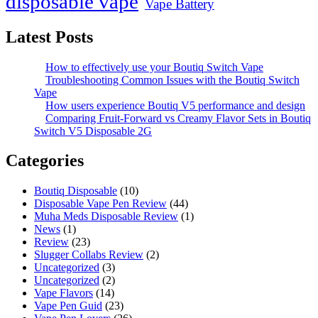
disposable vape
Vape Battery
Latest Posts
How to effectively use your Boutiq Switch Vape
Troubleshooting Common Issues with the Boutiq Switch
Vape
How users experience Boutiq V5 performance and design
Comparing Fruit-Forward vs Creamy Flavor Sets in Boutiq
Switch V5 Disposable 2G
Categories
Boutiq Disposable
(10)
Disposable Vape Pen Review
(44)
Muha Meds Disposable Review
(1)
News
(1)
Review
(23)
Slugger Collabs Review
(2)
Uncategorized
(3)
Uncategorized
(2)
Vape Flavors
(14)
Vape Pen Guid
(23)