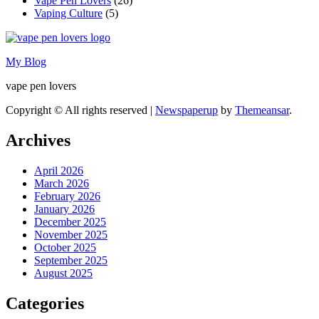
Vape Pen Lovers
(26)
Vaping Culture
(5)
My Blog
vape pen lovers
Copyright © All rights reserved
|
Newspaperup
by
Themeansar
.
Archives
April 2026
March 2026
February 2026
January 2026
December 2025
November 2025
October 2025
September 2025
August 2025
Categories