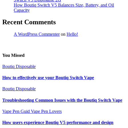
How Boutiq Switch V5 Balances Size, Battery, and Oil
Capacity
Recent Comments
A WordPress Commenter
on
Hello!
You Missed
Boutiq Disposable
How to effectively use your Boutiq Switch Vape
Boutiq Disposable
Troubleshooting Common Issues with the Boutiq Switch Vape
Vape Pen Guid
Vape Pen Lovers
How users experience Boutiq V5 performance and design