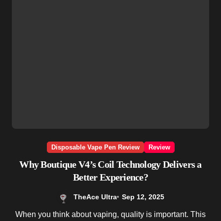
Disposable Vape Pen Review
Review
Why Boutique V4’s Coil Technology Delivers a
Better Experience?
TheAce Ultra
Sep 12, 2025
When you think about vaping, quality is important. This