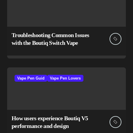
Troubleshooting Common Issues
with the Boutiq Switch Vape
Vape Pen Guid
Vape Pen Lovers
How users experience Boutiq V5
performance and design