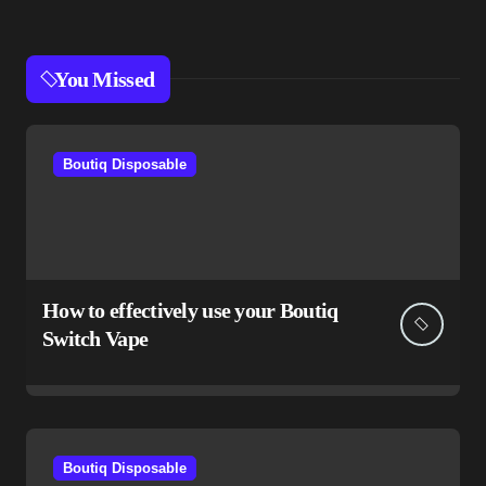
You Missed
Boutiq Disposable
How to effectively use your Boutiq
Switch Vape
Boutiq Disposable