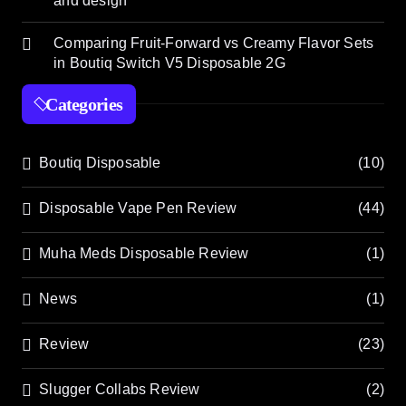
and design
Comparing Fruit-Forward vs Creamy Flavor Sets
in Boutiq Switch V5 Disposable 2G
Categories
Boutiq Disposable
(10)
Disposable Vape Pen Review
(44)
Muha Meds Disposable Review
(1)
News
(1)
Review
(23)
Slugger Collabs Review
(2)