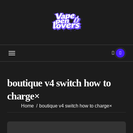
Skip
to
content
boutique v4 switch how to
charge×
Home
boutique v4 switch how to charge×