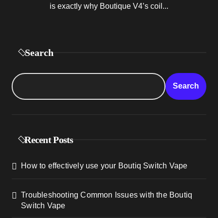
is exactly why Boutique V4’s coil...
Search
Search
Recent Posts
How to effectively use your Boutiq Switch Vape
Troubleshooting Common Issues with the Boutiq
Switch Vape