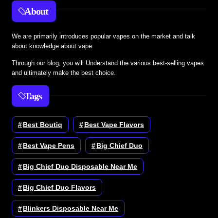
About
We are primarily introduces popular vapes on the market and talk
about knowledge about vape.
Through our blog, you will Understand the various best-selling vapes
and ultimately make the best choice.
Tags
Best Boutiq
Best Vape Flavors
Best Vape Pens
Big Chief Duo
Big Chief Duo Disposable Near Me
Big Chief Duo Flavors
Blinkers Disposable Near Me