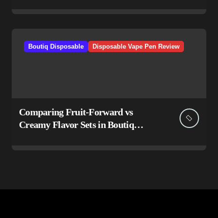
Boutiq Disposable
Disposable Vape Pen Review
Comparing Fruit-Forward vs
Creamy Flavor Sets in Boutiq
Switch V5 Disposable 2G