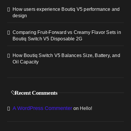
How users experience Boutiq V5 performance and
design
Comparing Fruit-Forward vs Creamy Flavor Sets in
Boutiq Switch V5 Disposable 2G
How Boutiq Switch V5 Balances Size, Battery, and
Oil Capacity
Recent Comments
A WordPress Commenter
on
Hello!