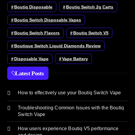
Boutiq Disposable
Boutiq Switch 2g Carts
Boutiq Switch Disposable Vapes
Boutiq Switch Flavors
Boutiq Switch V5
Boutique Switch Liquid Diamonds Review
Disposable Vape
Vape Battery
Latest Posts
How to effectively use your Boutiq Switch Vape
Troubleshooting Common Issues with the Boutiq
Switch Vape
How users experience Boutiq V5 performance