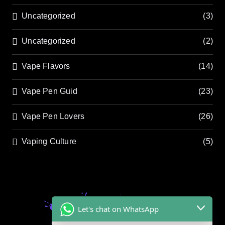
Uncategorized
(3)
Uncategorized
(2)
Vape Flavors
(14)
Vape Pen Guid
(23)
Vape Pen Lovers
(26)
Vaping Culture
(5)
Let's chat on WhatsApp