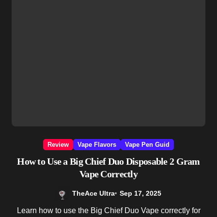
Review
Vape Flavors
Vape Pen Guid
How to Use a Big Chief Duo Disposable 2 Gram
Vape Correctly
TheAce Ultra
Sep 17, 2025
Learn how to use the Big Chief Duo Vape correctly for