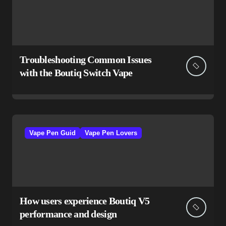
Troubleshooting Common Issues
with the Boutiq Switch Vape
Vape Pen Guid
Vape Pen Lovers
How users experience Boutiq V5
performance and design