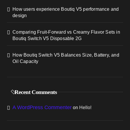
How users experience Boutiq V5 performance and
design
Comparing Fruit-Forward vs Creamy Flavor Sets in
Boutiq Switch V5 Disposable 2G
How Boutiq Switch V5 Balances Size, Battery, and
Oil Capacity
Recent Comments
A WordPress Commenter
on
Hello!