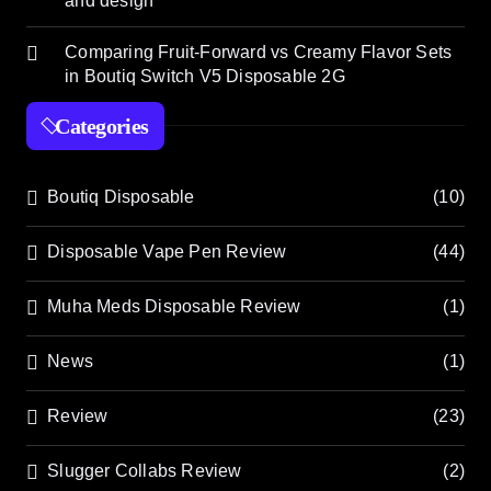
and design
Comparing Fruit-Forward vs Creamy Flavor Sets
in Boutiq Switch V5 Disposable 2G
Categories
Boutiq Disposable
(10)
Disposable Vape Pen Review
(44)
Muha Meds Disposable Review
(1)
News
(1)
Review
(23)
Slugger Collabs Review
(2)