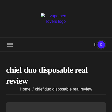
Skip
to
content
chief duo disposable real
review
Home
chief duo disposable real review