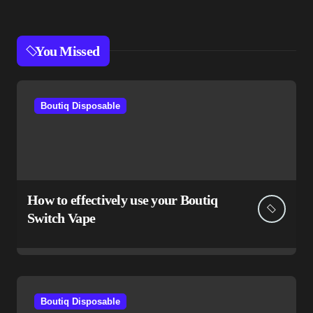
You Missed
Boutiq Disposable
How to effectively use your Boutiq
Switch Vape
Boutiq Disposable