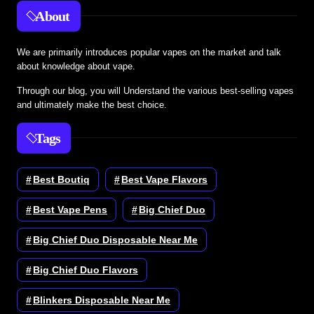
About
We are primarily introduces popular vapes on the market and talk
about knowledge about vape.
Through our blog, you will Understand the various best-selling vapes
and ultimately make the best choice.
Tags
Best Boutiq
Best Vape Flavors
Best Vape Pens
Big Chief Duo
Big Chief Duo Disposable Near Me
Big Chief Duo Flavors
Blinkers Disposable Near Me