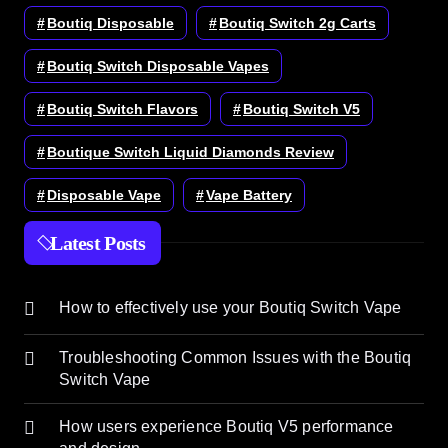
Boutiq Disposable
Boutiq Switch 2g Carts
Boutiq Switch Disposable Vapes
Boutiq Switch Flavors
Boutiq Switch V5
Boutique Switch Liquid Diamonds Review
Disposable Vape
Vape Battery
Latest Posts
How to effectively use your Boutiq Switch Vape
Troubleshooting Common Issues with the Boutiq
Switch Vape
How users experience Boutiq V5 performance