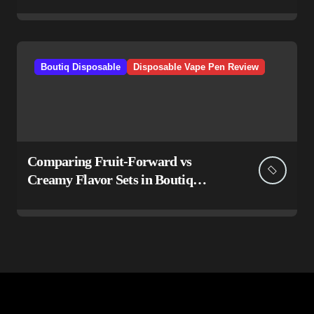
Boutiq Disposable
Disposable Vape Pen Review
Comparing Fruit-Forward vs
Creamy Flavor Sets in Boutiq
Switch V5 Disposable 2G