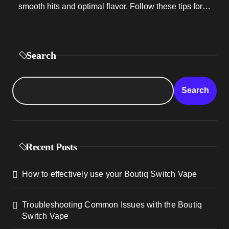
smooth hits and optimal flavor. Follow these tips for…
Search
Search
Recent Posts
How to effectively use your Boutiq Switch Vape
Troubleshooting Common Issues with the Boutiq
Switch Vape