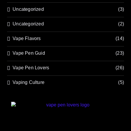
Uncategorized
(3)
Uncategorized
(2)
Vape Flavors
(14)
Vape Pen Guid
(23)
Vape Pen Lovers
(26)
Vaping Culture
(5)