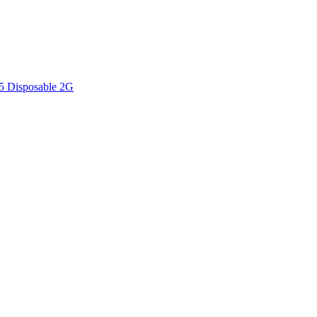
V5 Disposable 2G