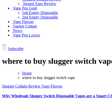
Stoned Apes Review
Vape Pen Guid
1ml Empty Disposable
2ml Empty Disposable
Vape Flavors
Vaping Culture
News
Vape Pen Lovers
Subscribe
where to buy slugger switch vap
Home
where to buy slugger switch vape
Slugger Collabs Review
Vape Flavors
Why Wholesale Slugger Switch Disposable Vapes are a Smart Ch