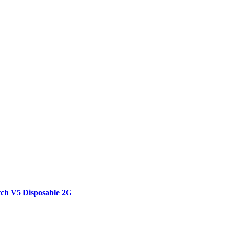
tch V5 Disposable 2G