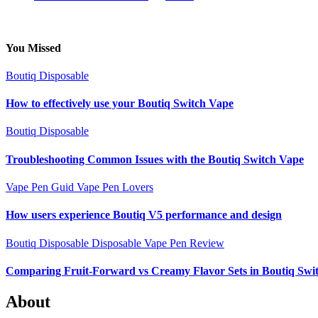
You Missed
Boutiq Disposable
How to effectively use your Boutiq Switch Vape
Boutiq Disposable
Troubleshooting Common Issues with the Boutiq Switch Vape
Vape Pen Guid
Vape Pen Lovers
How users experience Boutiq V5 performance and design
Boutiq Disposable
Disposable Vape Pen Review
Comparing Fruit-Forward vs Creamy Flavor Sets in Boutiq Swi
About