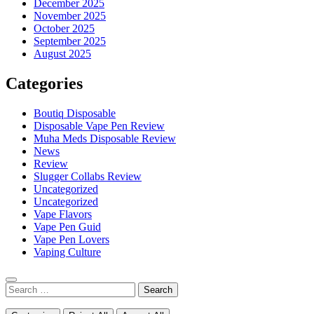
December 2025
November 2025
October 2025
September 2025
August 2025
Categories
Boutiq Disposable
Disposable Vape Pen Review
Muha Meds Disposable Review
News
Review
Slugger Collabs Review
Uncategorized
Uncategorized
Vape Flavors
Vape Pen Guid
Vape Pen Lovers
Vaping Culture
Search
for: