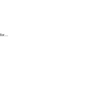
e for…