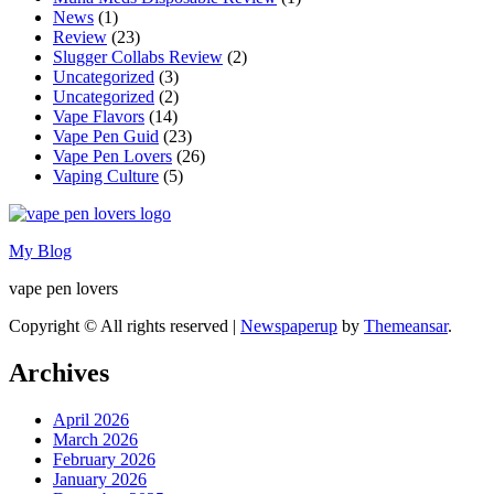
News
(1)
Review
(23)
Slugger Collabs Review
(2)
Uncategorized
(3)
Uncategorized
(2)
Vape Flavors
(14)
Vape Pen Guid
(23)
Vape Pen Lovers
(26)
Vaping Culture
(5)
My Blog
vape pen lovers
Copyright © All rights reserved
|
Newspaperup
by
Themeansar
.
Archives
April 2026
March 2026
February 2026
January 2026