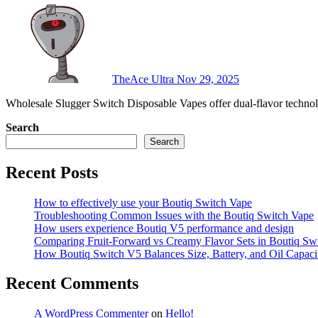
TheAce Ultra
Nov 29, 2025
Wholesale Slugger Switch Disposable Vapes offer dual-flavor techno
Search
Search
Recent Posts
How to effectively use your Boutiq Switch Vape
Troubleshooting Common Issues with the Boutiq Switch Vape
How users experience Boutiq V5 performance and design
Comparing Fruit-Forward vs Creamy Flavor Sets in Boutiq Sw
How Boutiq Switch V5 Balances Size, Battery, and Oil Capaci
Recent Comments
A WordPress Commenter
on
Hello!