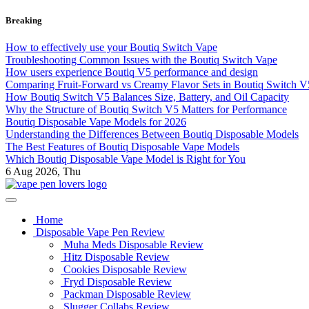
Skip
Breaking
to
content
How to effectively use your Boutiq Switch Vape
Troubleshooting Common Issues with the Boutiq Switch Vape
How users experience Boutiq V5 performance and design
Comparing Fruit-Forward vs Creamy Flavor Sets in Boutiq Switch 
How Boutiq Switch V5 Balances Size, Battery, and Oil Capacity
Why the Structure of Boutiq Switch V5 Matters for Performance
Boutiq Disposable Vape Models for 2026
Understanding the Differences Between Boutiq Disposable Models
The Best Features of Boutiq Disposable Vape Models
Which Boutiq Disposable Vape Model is Right for You
6
Aug 2026, Thu
My Blog
vape pen lovers
Home
Disposable Vape Pen Review
Muha Meds Disposable Review
Hitz Disposable Review
Cookies Disposable Review
Fryd Disposable Review
Packman Disposable Review
Slugger Collabs Review