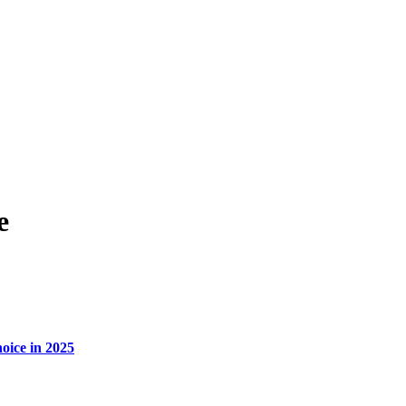
e
oice in 2025