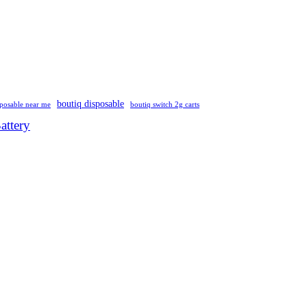
boutiq disposable
sposable near me
boutiq switch 2g carts
attery