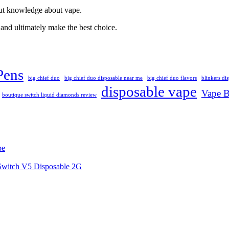
out knowledge about vape.
and ultimately make the best choice.
Pens
big chief duo
big chief duo disposable near me
big chief duo flavors
blinkers di
disposable vape
Vape B
boutique switch liquid diamonds review
pe
 Switch V5 Disposable 2G