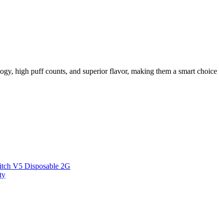
logy, high puff counts, and superior flavor, making them a smart choic
itch V5 Disposable 2G
ty