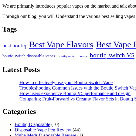
We are primarily introduces popular vapes on the market and talk ab
Through our blog, you will Understand the various best-selling vapes 
Tags
Best Vape Flavors
Best Vape 
best boutiq
boutiq switch V5
boutiq switch disposable vapes
boutiq switch flavors
Latest Posts
How to effectively use your Boutiq Switch Vape
Troubleshooting Common Issues with the Boutiq Switch Va
How users experience Boutiq V5 performance and design
Comparing Fruit-Forward vs Creamy Flavor Sets in Boutiq
Categories
Boutiq Disposable
(10)
Disposable Vape Pen Review
(44)
Muha Meds Disposable Review
(1)