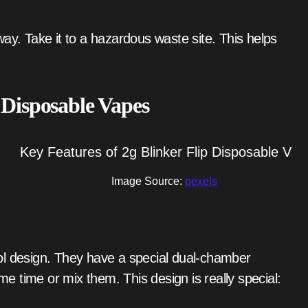
 Disposable Vapes
Image Source:
pexels
ol design. They have a special dual-chamber
ame time or mix them. This design is really special: