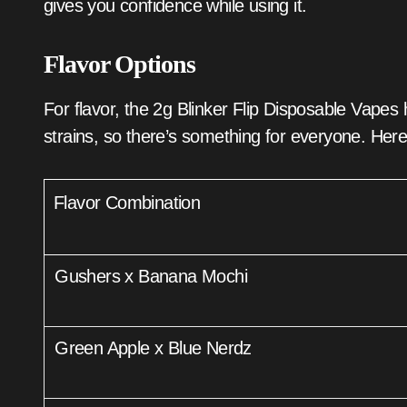
gives you confidence while using it.
Flavor Options
For flavor, the 2g Blinker Flip Disposable Vape
strains, so there’s something for everyone. Here
Flavor Combination
Gushers x Banana Mochi
Green Apple x Blue Nerdz