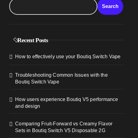
Search
Recent Posts
How to effectively use your Boutiq Switch Vape
Troubleshooting Common Issues with the
Boutiq Switch Vape
How users experience Boutiq V5 performance
and design
Comparing Fruit-Forward vs Creamy Flavor
Sets in Boutiq Switch V5 Disposable 2G