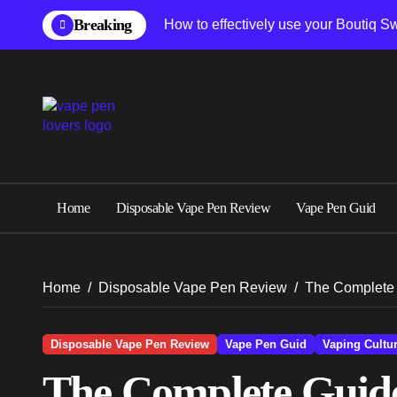
Skip
Breaking
How to effectively use your Boutiq S
to
content
Home
Disposable Vape Pen Review
Vape Pen Guid
Home
Disposable Vape Pen Review
The Complete 
Disposable Vape Pen Review
Vape Pen Guid
Vaping Cultu
The Complete Guide 