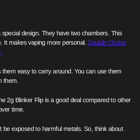
me. It makes vaping more personal.
Double Choice
.
in them.
over time.