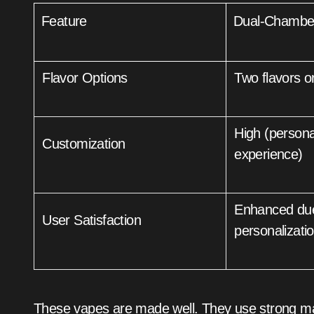
Feature
Dual-Chambe
Flavor Options
Two flavors o
High (personalized
Customization
experience)
Enhanced due to variety and
User Satisfaction
personalizati
These vapes are made well. They use strong mate