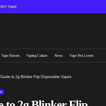
witch Vape
Troubleshooting
Vape Flavors
Vaping Culture
News
Vape Pen Lovers
Guide to 2g Blinker Flip Disposable Vapes
re
to 2g Blinker Flip