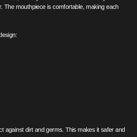
er. The mouthpiece is comfortable, making each
design:
tect against dirt and germs. This makes it safer and