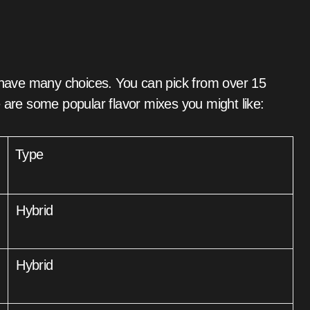
s have many choices. You can pick from over 15
 are some popular flavor mixes you might like:
Type
Hybrid
Hybrid