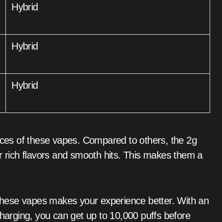
Hybrid
Hybrid
Hybrid
oices of these vapes. Compared to others, the 2g
ir rich flavors and smooth hits. This makes them a
n these vapes makes your experience better. With an
arging, you can get up to 10,000 puffs before