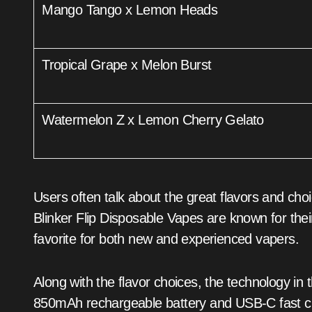
Mango Tango x Lemon Heads
Tropical Grape x Melon Burst
Watermelon Z x Lemon Cherry Gelato
Users often talk about the great flavors and ch
Blinker Flip Disposable Vapes are known for the
favorite for both new and experienced vapers.
Along with the flavor choices, the technology i
850mAh rechargeable battery and USB-C fast ch