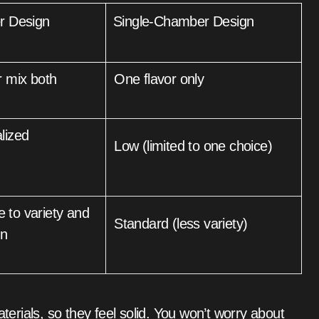
r Design
Single-Chamber Design
r mix both
One flavor only
Low (limited to one choice)
Standard (less variety)
on
rials, so they feel solid. You won’t worry about