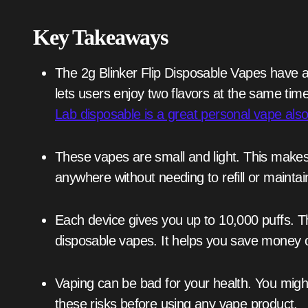
Key Takeaways
The 2g Blinker Flip Disposable Vapes have a special design. They have two chambers. This
lets users enjoy two flavors at the same ti
Lab disposable is a great personal vape also
These vapes are small and light. This makes them easy to carry around. You can use them
anywhere without needing to refill or mainta
Each device gives you up to 10,000 puffs. The 2g Blinker Flip is a good deal compared to other
disposable vapes. It helps you save money 
Vaping can be bad for your health. You might be exposed to harmful metals. So, think about
these risks before using any vape product.