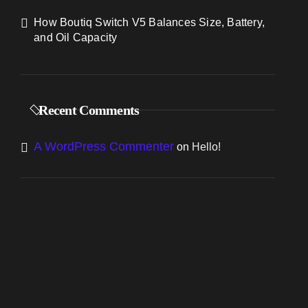
How Boutiq Switch V5 Balances Size, Battery,
and Oil Capacity
Recent Comments
A WordPress Commenter
on
Hello!