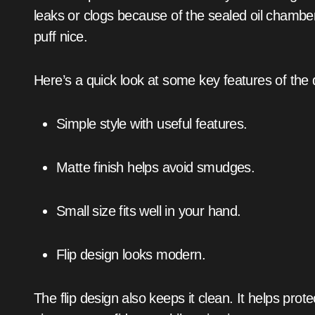
leaks or clogs because of the sealed oil chamb
puff nice.
Here’s a quick look at some key features of the 
Simple style with useful features.
Matte finish helps avoid smudges.
Small size fits well in your hand.
Flip design looks modern.
The flip design also keeps it clean. It helps pro