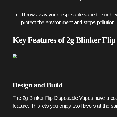
Throw away your disposable vape the right way. Take it to a hazardous waste site. This helps
protect the environment and stops pollution.
Key Features of 2g Blinker Flip
Design and Build
The 2g Blinker Flip Disposable Vapes have a co
feature. This lets you enjoy two flavors at the s