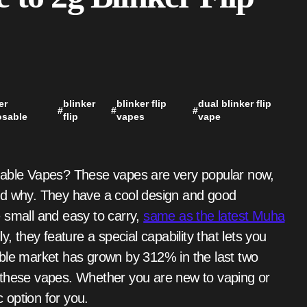
er
blinker
blinker flip
dual blinker flip
#
#
#
osable
flip
vapes
vape
nd why. They have a cool design and good
 small and easy to carry,
same as the latest Muha
ly, they feature a special capability that lets you
able market has grown by 312% in the last two
 these vapes. Whether you are new to vaping or
c option for you.