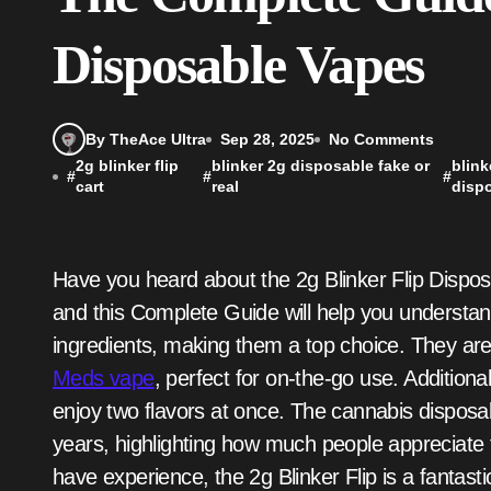
Disposable Vapes
By TheAce Ultra
Sep 28, 2025
No Comments
2g blinker flip
blinker 2g disposable fake or
blink
#
#
#
cart
real
disp
Have you heard about the 2g Blinker Flip Disposable Vapes? These vapes are very popular now,
and this Complete Guide will help you understa
ingredients, making them a top choice. They are
Meds vape
, perfect for on-the-go use. Additional
enjoy two flavors at once. The cannabis dispos
years, highlighting how much people appreciate
have experience, the 2g Blinker Flip is a fantasti