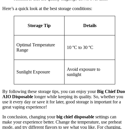
Here’s a quick look at the best storage conditions:
Storage Tip
Details
Optimal Temperature
10 °C to 30 °C
Range
Avoid exposure to
Sunlight Exposure
sunlight
By following these storage tips, you can enjoy your
Big Chief Duo
AIO Disposable
longer while keeping its quality. So, whether you
use it every day or save it for later, good storage is important for a
great vaping experience!
In conclusion, changing your
big chief disposable
settings can
make your experience better. Change the temperature, use preheat
mode, and try different flavors to see what you like. For charging,