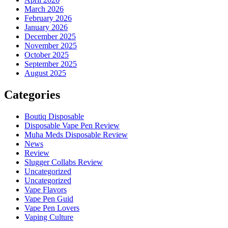
March 2026
February 2026
January 2026
December 2025
November 2025
October 2025
September 2025
August 2025
Categories
Boutiq Disposable
Disposable Vape Pen Review
Muha Meds Disposable Review
News
Review
Slugger Collabs Review
Uncategorized
Uncategorized
Vape Flavors
Vape Pen Guid
Vape Pen Lovers
Vaping Culture