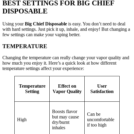
BEST SETTINGS FOR BIG CHIEF
DISPOSABLE
Using your
Big Chief Disposable
is easy. You don’t need to deal
with hard settings. Just pick it up, inhale, and enjoy! But changing a
few settings can make your vaping better.
TEMPERATURE
Changing the temperature can really change your vapor quality and
how much you enjoy it. Here’s a quick look at how different
temperature settings affect your experience:
Temperature
Effect on
User
Setting
Vapor Quality
Satisfaction
Boosts flavor
Can be
but may cause
High
uncomfortable
dry/burnt
if too high
inhales