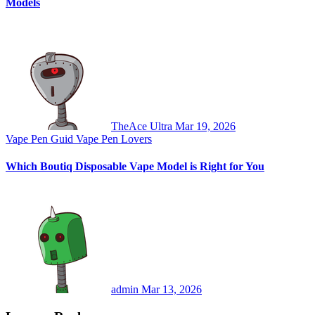
Models
TheAce Ultra
Mar 19, 2026
Vape Pen Guid
Vape Pen Lovers
Which Boutiq Disposable Vape Model is Right for You
admin
Mar 13, 2026