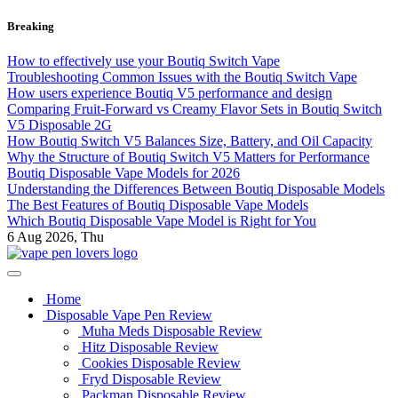
Skip
Breaking
to
content
How to effectively use your Boutiq Switch Vape
Troubleshooting Common Issues with the Boutiq Switch Vape
How users experience Boutiq V5 performance and design
Comparing Fruit-Forward vs Creamy Flavor Sets in Boutiq Switch
V5 Disposable 2G
How Boutiq Switch V5 Balances Size, Battery, and Oil Capacity
Why the Structure of Boutiq Switch V5 Matters for Performance
Boutiq Disposable Vape Models for 2026
Understanding the Differences Between Boutiq Disposable Models
The Best Features of Boutiq Disposable Vape Models
Which Boutiq Disposable Vape Model is Right for You
6
Aug 2026, Thu
My Blog
vape pen lovers
Home
Disposable Vape Pen Review
Muha Meds Disposable Review
Hitz Disposable Review
Cookies Disposable Review
Fryd Disposable Review
Packman Disposable Review