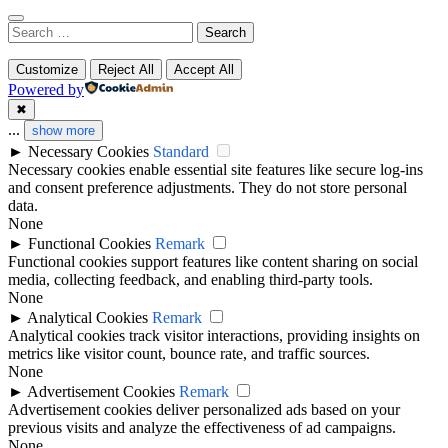
Search
for:
Customize
Reject All
Accept All
Powered by
✖
...
show more
►
Necessary Cookies
Standard
Necessary cookies enable essential site features like secure log-ins
and consent preference adjustments. They do not store personal
data.
None
►
Functional Cookies
Remark
Functional cookies support features like content sharing on social
media, collecting feedback, and enabling third-party tools.
None
►
Analytical Cookies
Remark
Analytical cookies track visitor interactions, providing insights on
metrics like visitor count, bounce rate, and traffic sources.
None
►
Advertisement Cookies
Remark
Advertisement cookies deliver personalized ads based on your
previous visits and analyze the effectiveness of ad campaigns.
None