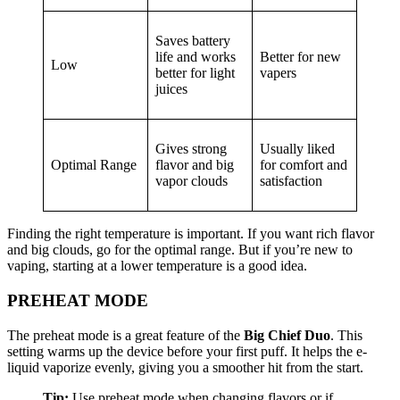
Saves battery
life and works
Better for new
Low
better for light
vapers
juices
Gives strong
Usually liked
Optimal Range
flavor and big
for comfort and
vapor clouds
satisfaction
Finding the right temperature is important. If you want rich flavor
and big clouds, go for the optimal range. But if you’re new to
vaping, starting at a lower temperature is a good idea.
PREHEAT MODE
The preheat mode is a great feature of the
Big Chief Duo
. This
setting warms up the device before your first puff. It helps the e-
liquid vaporize evenly, giving you a smoother hit from the start.
Tip:
Use preheat mode when changing flavors or if