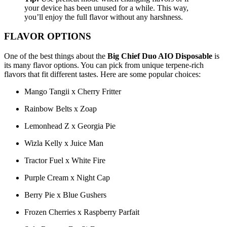
your device has been unused for a while. This way,
you’ll enjoy the full flavor without any harshness.
FLAVOR OPTIONS
One of the best things about the
Big Chief Duo AIO Disposable
is
its many flavor options. You can pick from unique terpene-rich
flavors that fit different tastes. Here are some popular choices:
Mango Tangii x Cherry Fritter
Rainbow Belts x Zoap
Lemonhead Z x Georgia Pie
Wizla Kelly x Juice Man
Tractor Fuel x White Fire
Purple Cream x Night Cap
Berry Pie x Blue Gushers
Frozen Cherries x Raspberry Parfait