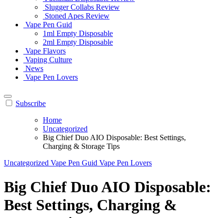
Slugger Collabs Review
Stoned Apes Review
Vape Pen Guid
1ml Empty Disposable
2ml Empty Disposable
Vape Flavors
Vaping Culture
News
Vape Pen Lovers
Subscribe
Home
Uncategorized
Big Chief Duo AIO Disposable: Best Settings,
Charging & Storage Tips
Uncategorized
Vape Pen Guid
Vape Pen Lovers
Big Chief Duo AIO Disposable:
Best Settings, Charging &