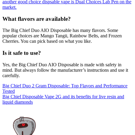
another good choice dispsable vape is Dual Choices Lab Pen on the
market.
What flavors are available?
The Big Chief Duo AIO Disposable has many flavors. Some
popular choices are Mango Tangii, Rainbow Belts, and Frozen
Cherries. You can pick based on what you like.
Is it safe to use?
Yes, the Big Chief Duo AIO Disposable is made with safety in
mind. But always follow the manufacturer’s instructions and use it
carefully.
Post
Big Chief Duo 2 Gram Disposable: Top Flavors and Performance
Tested
navigation
Big Chief Disposable Vape 2G and its benefits for live resin and
liquid diamonds