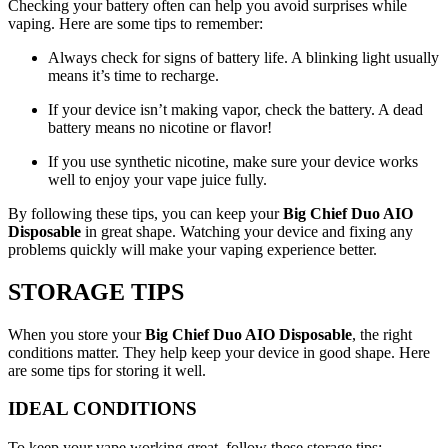
Checking your battery often can help you avoid surprises while
vaping. Here are some tips to remember:
Always check for signs of battery life. A blinking light usually
means it’s time to recharge.
If your device isn’t making vapor, check the battery. A dead
battery means no nicotine or flavor!
If you use synthetic nicotine, make sure your device works
well to enjoy your vape juice fully.
By following these tips, you can keep your
Big Chief Duo AIO
Disposable
in great shape. Watching your device and fixing any
problems quickly will make your vaping experience better.
STORAGE TIPS
When you store your
Big Chief Duo AIO Disposable
, the right
conditions matter. They help keep your device in good shape. Here
are some tips for storing it well.
IDEAL CONDITIONS
To keep your vape working great, follow these storage tips: