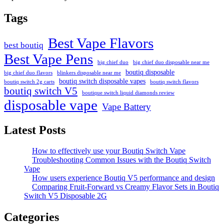
Tags
Best Vape Flavors
best boutiq
Best Vape Pens
big chief duo
big chief duo disposable near me
boutiq disposable
big chief duo flavors
blinkers disposable near me
boutiq switch disposable vapes
boutiq switch 2g carts
boutiq switch flavors
boutiq switch V5
boutique switch liquid diamonds review
disposable vape
Vape Battery
Latest Posts
How to effectively use your Boutiq Switch Vape
Troubleshooting Common Issues with the Boutiq Switch
Vape
How users experience Boutiq V5 performance and design
Comparing Fruit-Forward vs Creamy Flavor Sets in Boutiq
Switch V5 Disposable 2G
Categories