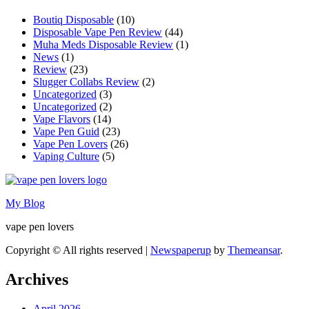
Boutiq Disposable
(10)
Disposable Vape Pen Review
(44)
Muha Meds Disposable Review
(1)
News
(1)
Review
(23)
Slugger Collabs Review
(2)
Uncategorized
(3)
Uncategorized
(2)
Vape Flavors
(14)
Vape Pen Guid
(23)
Vape Pen Lovers
(26)
Vaping Culture
(5)
My Blog
vape pen lovers
Copyright © All rights reserved
|
Newspaperup
by
Themeansar
.
Archives
April 2026