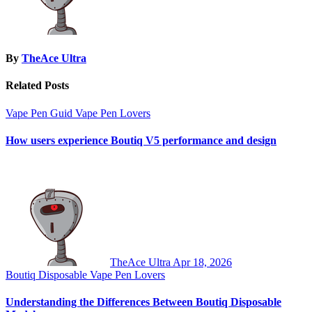
By
TheAce Ultra
Related Posts
Vape Pen Guid
Vape Pen Lovers
How users experience Boutiq V5 performance and design
TheAce Ultra
Apr 18, 2026
Boutiq Disposable
Vape Pen Lovers
Understanding the Differences Between Boutiq Disposable