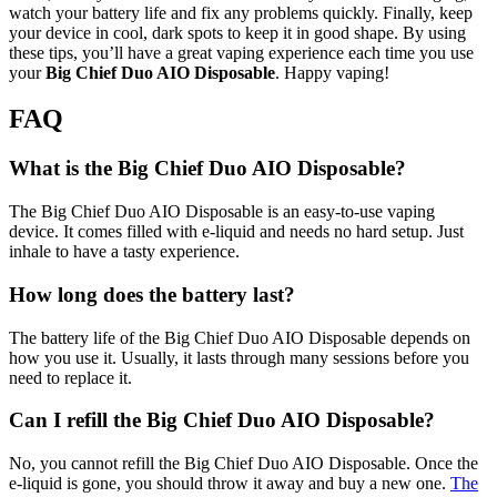
watch your battery life and fix any problems quickly. Finally, keep
your device in cool, dark spots to keep it in good shape. By using
these tips, you’ll have a great vaping experience each time you use
your
Big Chief Duo AIO Disposable
. Happy vaping!
FAQ
What is the Big Chief Duo AIO Disposable?
The Big Chief Duo AIO Disposable is an easy-to-use vaping
device. It comes filled with e-liquid and needs no hard setup. Just
inhale to have a tasty experience.
How long does the battery last?
The battery life of the Big Chief Duo AIO Disposable depends on
how you use it. Usually, it lasts through many sessions before you
need to replace it.
Can I refill the Big Chief Duo AIO Disposable?
No, you cannot refill the Big Chief Duo AIO Disposable. Once the
e-liquid is gone, you should throw it away and buy a new one.
The