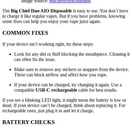
Image Source:
bigchiefextractsbrands
The
Big Chief Duo AIO Disposable
is easy to use. You don’t have
to charge it like regular vapes. But if you have problems, knowing
some fixes can help you enjoy your vape juice again.
COMMON FIXES
If your device isn’t working right, try these steps:
Look for any dirt or fluff blocking the mouthpiece. Cleaning it
can often fix the issue.
Make sure to remove any stickers or stoppers from the device.
These can block airflow and affect how you vape.
If your device can be charged, try charging it again. Use a
compatible
USB-C rechargeable
cable for best results.
If you see a blinking LED light, it might mean the battery is low or
dead. If your device can’t be charged, think about replacing it. For
rechargeable ones, just plug it in and let it charge.
BATTERY CHECKS