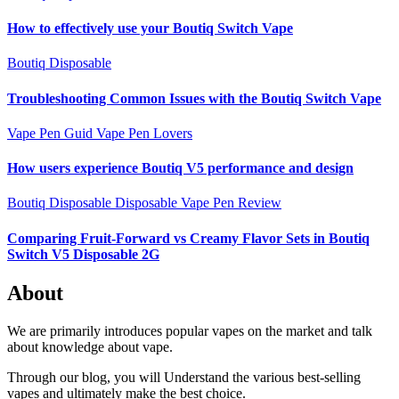
How to effectively use your Boutiq Switch Vape
Boutiq Disposable
Troubleshooting Common Issues with the Boutiq Switch Vape
Vape Pen Guid
Vape Pen Lovers
How users experience Boutiq V5 performance and design
Boutiq Disposable
Disposable Vape Pen Review
Comparing Fruit-Forward vs Creamy Flavor Sets in Boutiq
Switch V5 Disposable 2G
About
We are primarily introduces popular vapes on the market and talk
about knowledge about vape.
Through our blog, you will Understand the various best-selling
vapes and ultimately make the best choice.