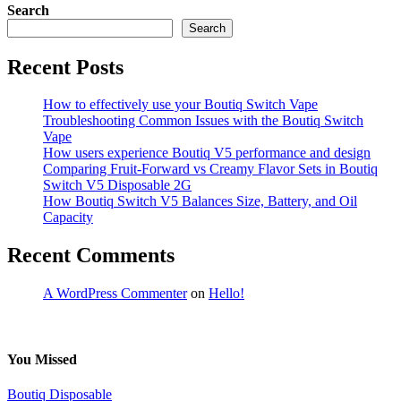
Search
Search
Recent Posts
How to effectively use your Boutiq Switch Vape
Troubleshooting Common Issues with the Boutiq Switch
Vape
How users experience Boutiq V5 performance and design
Comparing Fruit-Forward vs Creamy Flavor Sets in Boutiq
Switch V5 Disposable 2G
How Boutiq Switch V5 Balances Size, Battery, and Oil
Capacity
Recent Comments
A WordPress Commenter
on
Hello!
You Missed
Boutiq Disposable