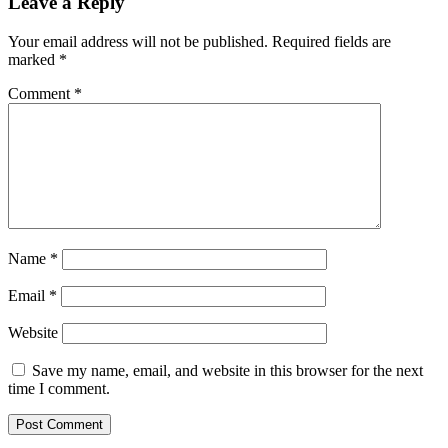
Leave a Reply
Your email address will not be published.
Required fields are
marked
*
Comment
*
Name
*
Email
*
Website
Save my name, email, and website in this browser for the next
time I comment.