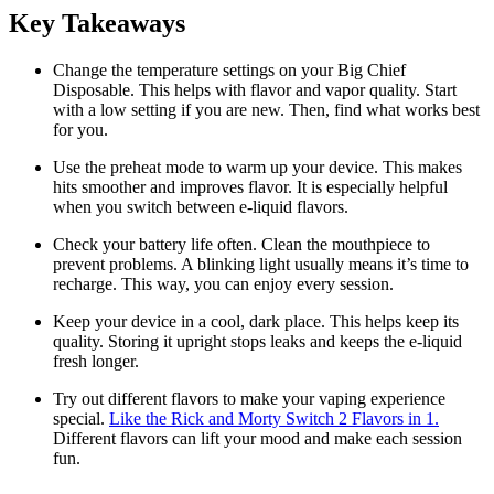
Key Takeaways
Change the temperature settings on your Big Chief
Disposable. This helps with flavor and vapor quality. Start
with a low setting if you are new. Then, find what works best
for you.
Use the preheat mode to warm up your device. This makes
hits smoother and improves flavor. It is especially helpful
when you switch between e-liquid flavors.
Check your battery life often. Clean the mouthpiece to
prevent problems. A blinking light usually means it’s time to
recharge. This way, you can enjoy every session.
Keep your device in a cool, dark place. This helps keep its
quality. Storing it upright stops leaks and keeps the e-liquid
fresh longer.
Try out different flavors to make your vaping experience
special.
Like the Rick and Morty Switch 2 Flavors in 1.
Different flavors can lift your mood and make each session
fun.