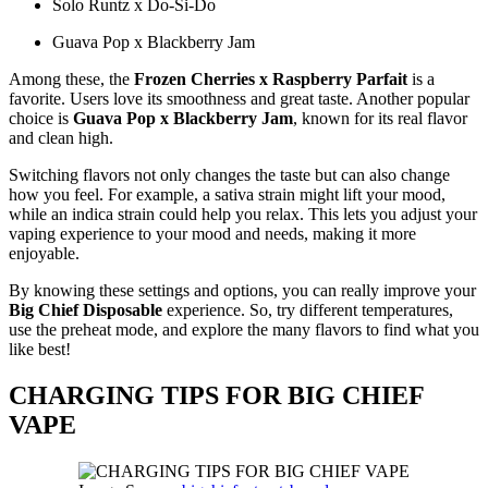
Solo Runtz x Do-Si-Do
Guava Pop x Blackberry Jam
Among these, the
Frozen Cherries x Raspberry Parfait
is a
favorite. Users love its smoothness and great taste. Another popular
choice is
Guava Pop x Blackberry Jam
, known for its real flavor
and clean high.
Switching flavors not only changes the taste but can also change
how you feel. For example, a sativa strain might lift your mood,
while an indica strain could help you relax. This lets you adjust your
vaping experience to your mood and needs, making it more
enjoyable.
By knowing these settings and options, you can really improve your
Big Chief Disposable
experience. So, try different temperatures,
use the preheat mode, and explore the many flavors to find what you
like best!
CHARGING TIPS FOR BIG CHIEF
VAPE