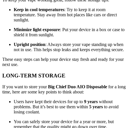
Keep in cool temperatures
: Try to keep it at room
temperature. Stay away from hot places like cars or direct
sunlight.
Minimize light exposure
: Put your device in a box or case to
shield it from sunlight.
Upright position
: Always store your vape standing up when
not in use. This helps stop leaks and keeps everything secure.
These easy steps can help your device stay fresh and ready for your
next use.
LONG-TERM STORAGE
If you want to store your
Big Chief Duo AIO Disposable
for a long
time, here are some key points to think about:
Users have kept their devices for up to
9 years
without
problems. But it’s best to use them within
5 years
to avoid
losing coolant.
You can safely store your device for a year or more, but
remember that the quality might go down over time.