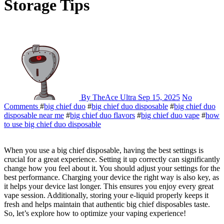
Storage Tips
By TheAce Ultra
Sep 15, 2025
No
Comments
#
big chief duo
#
big chief duo disposable
#
big chief duo
disposable near me
#
big chief duo flavors
#
big chief duo vape
#
how
to use big chief duo disposable
When you use a big chief disposable, having the best settings is
crucial for a great experience. Setting it up correctly can significantly
change how you feel about it. You should adjust your settings for the
best performance. Charging your device the right way is also key, as
it helps your device last longer. This ensures you enjoy every great
vape session. Additionally, storing your e-liquid properly keeps it
fresh and helps maintain that authentic big chief disposables taste.
So, let’s explore how to optimize your vaping experience!