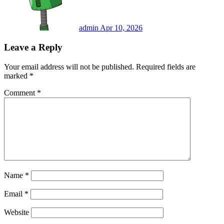
admin
Apr 10, 2026
Leave a Reply
Your email address will not be published.
Required fields are
marked
*
Comment
*
Name
*
Email
*
Website