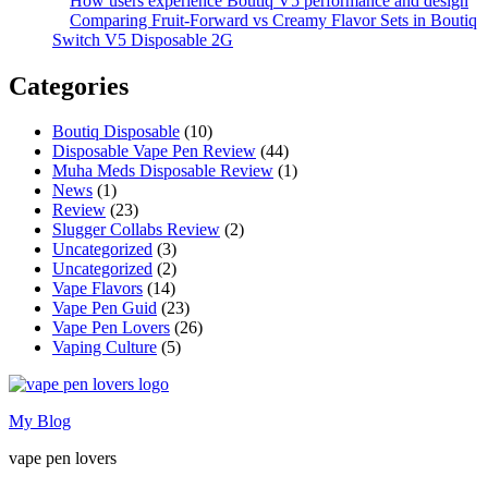
How users experience Boutiq V5 performance and design
Comparing Fruit-Forward vs Creamy Flavor Sets in Boutiq
Switch V5 Disposable 2G
Categories
Boutiq Disposable
(10)
Disposable Vape Pen Review
(44)
Muha Meds Disposable Review
(1)
News
(1)
Review
(23)
Slugger Collabs Review
(2)
Uncategorized
(3)
Uncategorized
(2)
Vape Flavors
(14)
Vape Pen Guid
(23)
Vape Pen Lovers
(26)
Vaping Culture
(5)
My Blog
vape pen lovers