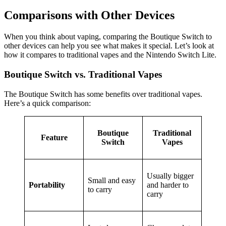
Comparisons with Other Devices
When you think about vaping, comparing the Boutique Switch to
other devices can help you see what makes it special. Let’s look at
how it compares to traditional vapes and the Nintendo Switch Lite.
Boutique Switch vs. Traditional Vapes
The Boutique Switch has some benefits over traditional vapes.
Here’s a quick comparison:
Boutique
Traditional
Feature
Switch
Vapes
Usually bigger
Small and easy
Portability
and harder to
to carry
carry