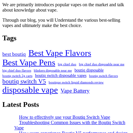
We are primarily introduces popular vapes on the market and talk
about knowledge about vape.
Through our blog, you will Understand the various best-selling
vapes and ultimately make the best choice.
Tags
Best Vape Flavors
best boutiq
Best Vape Pens
big chief duo
big chief duo disposable near me
boutiq disposable
big chief duo flavors
blinkers disposable near me
boutiq switch disposable vapes
boutiq switch 2g carts
boutiq switch flavors
boutiq switch V5
boutique switch liquid diamonds review
disposable vape
Vape Battery
Latest Posts
How to effectively use your Boutiq Switch Vape
Troubleshooting Common Issues with the Boutiq Switch
Vape