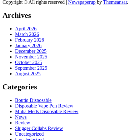
Copyright © All rights reserved
|
Newspaperup
by
Themeansar
.
Archives
April 2026
March 2026
February 2026
January 2026
December 2025
November 2025
October 2025
September 2025
August 2025
Categories
Boutiq Disposable
Disposable Vape Pen Review
Muha Meds Disposable Review
News
Review
Slugger Collabs Review
Uncategorized
Uncategorized