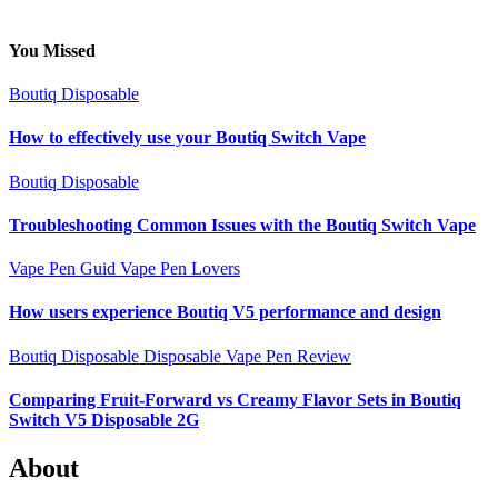
You Missed
Boutiq Disposable
How to effectively use your Boutiq Switch Vape
Boutiq Disposable
Troubleshooting Common Issues with the Boutiq Switch Vape
Vape Pen Guid
Vape Pen Lovers
How users experience Boutiq V5 performance and design
Boutiq Disposable
Disposable Vape Pen Review
Comparing Fruit-Forward vs Creamy Flavor Sets in Boutiq
Switch V5 Disposable 2G
About