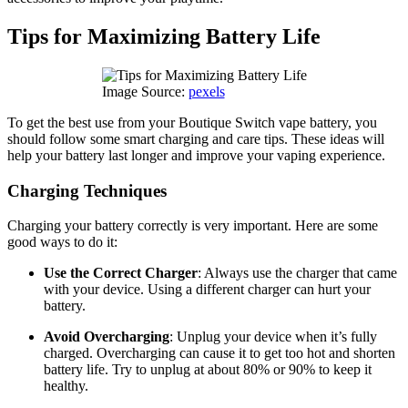
Tips for Maximizing Battery Life
Image Source:
pexels
To get the best use from your Boutique Switch vape battery, you
should follow some smart charging and care tips. These ideas will
help your battery last longer and improve your vaping experience.
Charging Techniques
Charging your battery correctly is very important. Here are some
good ways to do it:
Use the Correct Charger
: Always use the charger that came
with your device. Using a different charger can hurt your
battery.
Avoid Overcharging
: Unplug your device when it’s fully
charged. Overcharging can cause it to get too hot and shorten
battery life. Try to unplug at about 80% or 90% to keep it
healthy.