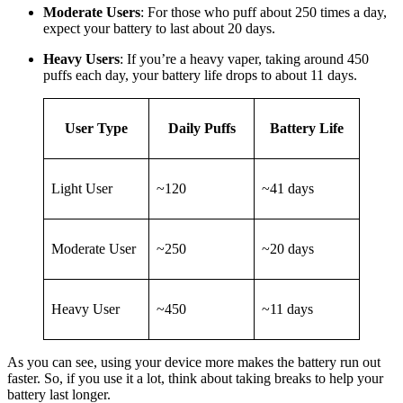
Moderate Users
: For those who puff about 250 times a day,
expect your battery to last about 20 days.
Heavy Users
: If you’re a heavy vaper, taking around 450
puffs each day, your battery life drops to about 11 days.
User Type
Daily Puffs
Battery Life
Light User
~120
~41 days
Moderate User
~250
~20 days
Heavy User
~450
~11 days
As you can see, using your device more makes the battery run out
faster. So, if you use it a lot, think about taking breaks to help your
battery last longer.