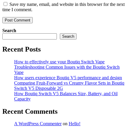
Save my name, email, and website in this browser for the next
time I comment.
Search
Search
Recent Posts
How to effectively use your Boutiq Switch Vape
Troubleshooting Common Issues with the Boutiq Switch
Vape
How users experience Boutiq V5 performance and design
Comparing Fruit-Forward vs Creamy Flavor Sets in Boutiq
Switch V5 Disposable 2G
How Boutiq Switch V5 Balances Size, Battery, and Oil
Capacity
Recent Comments
A WordPress Commenter
on
Hello!