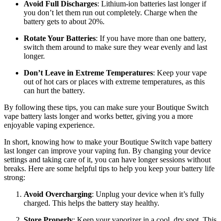
Avoid Full Discharges
: Lithium-ion batteries last longer if
you don’t let them run out completely. Charge when the
battery gets to about 20%.
Rotate Your Batteries
: If you have more than one battery,
switch them around to make sure they wear evenly and last
longer.
Don’t Leave in Extreme Temperatures
: Keep your vape
out of hot cars or places with extreme temperatures, as this
can hurt the battery.
By following these tips, you can make sure your Boutique Switch
vape battery lasts longer and works better, giving you a more
enjoyable vaping experience.
In short, knowing how to make your Boutique Switch vape battery
last longer can improve your vaping fun. By changing your device
settings and taking care of it, you can have longer sessions without
breaks. Here are some helpful tips to help you keep your battery life
strong:
Avoid Overcharging
: Unplug your device when it’s fully
charged. This helps the battery stay healthy.
Store Properly
: Keep your vaporizer in a cool, dry spot. This