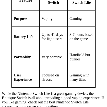
Feature
Switch
Switch Lite
Purpose
Vaping
Gaming
Up to 41 days
3-7 hours based
Battery Life
for light users
on the game
Handheld but
Portability
Very portable
bulkier
User
Focused on
Gaming with
Experience
flavors
many titles
While the Nintendo Switch Lite is a great gaming device, the
Boutique Switch is all about providing a good vaping experience. If
you like gaming, check out the best Nintendo Switch Lite
accessories to improve your playtime.