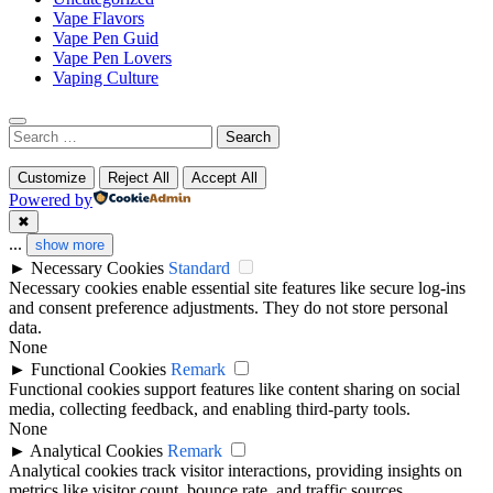
Vape Flavors
Vape Pen Guid
Vape Pen Lovers
Vaping Culture
Search
for:
Customize
Reject All
Accept All
Powered by
✖
...
show more
►
Necessary Cookies
Standard
Necessary cookies enable essential site features like secure log-ins
and consent preference adjustments. They do not store personal
data.
None
►
Functional Cookies
Remark
Functional cookies support features like content sharing on social
media, collecting feedback, and enabling third-party tools.
None
►
Analytical Cookies
Remark
Analytical cookies track visitor interactions, providing insights on
metrics like visitor count, bounce rate, and traffic sources.