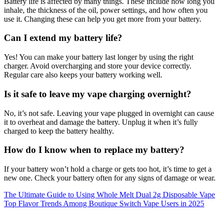
Battery life is affected by many things. These include how long you
inhale, the thickness of the oil, power settings, and how often you
use it. Changing these can help you get more from your battery.
Can I extend my battery life?
Yes! You can make your battery last longer by using the right
charger. Avoid overcharging and store your device correctly.
Regular care also keeps your battery working well.
Is it safe to leave my vape charging overnight?
No, it’s not safe. Leaving your vape plugged in overnight can cause
it to overheat and damage the battery. Unplug it when it’s fully
charged to keep the battery healthy.
How do I know when to replace my battery?
If your battery won’t hold a charge or gets too hot, it’s time to get a
new one. Check your battery often for any signs of damage or wear.
Post
The Ultimate Guide to Using Whole Melt Dual 2g Disposable Vape
Top Flavor Trends Among Boutique Switch Vape Users in 2025
navigation