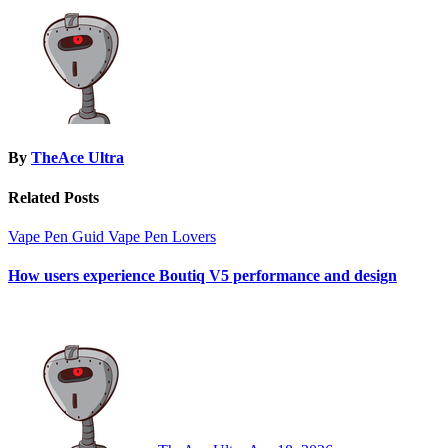
By
TheAce Ultra
Related Posts
Vape Pen Guid
Vape Pen Lovers
How users experience Boutiq V5 performance and design