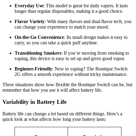
Everyday Use
: This model is great for daily vapers. It lasts
longer than regular disposables, making it a good choice.
Flavor Variety
: With many flavors and dual-flavor tech, you
can change your experience to match your mood.
On-the-Go Convenience
: Its small design makes it easy to
carry, so you can take a quick puff anytime.
Transitioning Smokers
: If you’re moving from smoking to
vaping, this device is easy to set up and gives good vapor.
Beginner-Friendly
: New to vaping? The Boutique Switch
2G offers a smooth experience without tricky maintenance.
These situations show how flexible the Boutique Switch can be, but
remember that how you use it will affect battery life.
Variability in Battery Life
Battery life can change a lot based on different things. Here’s a
quick look at what affects how long your battery lasts: