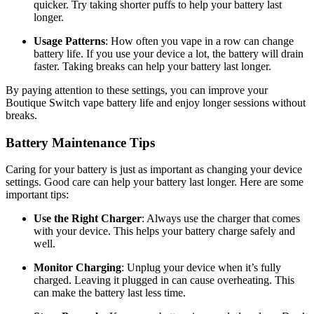
quicker. Try taking shorter puffs to help your battery last
longer.
Usage Patterns
: How often you vape in a row can change
battery life. If you use your device a lot, the battery will drain
faster. Taking breaks can help your battery last longer.
By paying attention to these settings, you can improve your
Boutique Switch vape battery life and enjoy longer sessions without
breaks.
Battery Maintenance Tips
Caring for your battery is just as important as changing your device
settings. Good care can help your battery last longer. Here are some
important tips:
Use the Right Charger
: Always use the charger that comes
with your device. This helps your battery charge safely and
well.
Monitor Charging
: Unplug your device when it’s fully
charged. Leaving it plugged in can cause overheating. This
can make the battery last less time.