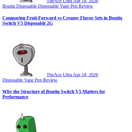
TheAce Ultra
Apr 18, 2026
Boutiq Disposable
Disposable Vape Pen Review
Comparing Fruit-Forward vs Creamy Flavor Sets in Boutiq
Switch V5 Disposable 2G
TheAce Ultra
Apr 18, 2026
Disposable Vape Pen Review
Why the Structure of Boutiq Switch V5 Matters for
Performance