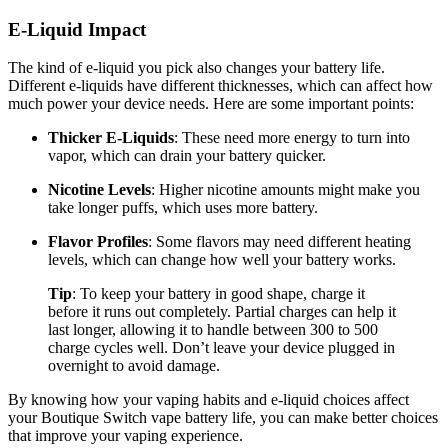
E-Liquid Impact
The kind of e-liquid you pick also changes your battery life.
Different e-liquids have different thicknesses, which can affect how
much power your device needs. Here are some important points:
Thicker E-Liquids
: These need more energy to turn into
vapor, which can drain your battery quicker.
Nicotine Levels
: Higher nicotine amounts might make you
take longer puffs, which uses more battery.
Flavor Profiles
: Some flavors may need different heating
levels, which can change how well your battery works.
Tip
: To keep your battery in good shape, charge it
before it runs out completely. Partial charges can help it
last longer, allowing it to handle between 300 to 500
charge cycles well. Don’t leave your device plugged in
overnight to avoid damage.
By knowing how your vaping habits and e-liquid choices affect
your Boutique Switch vape battery life, you can make better choices
that improve your vaping experience.