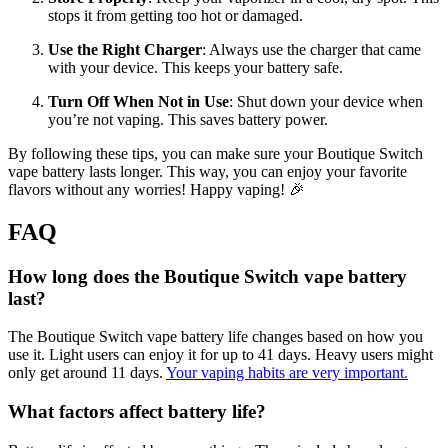
stops it from getting too hot or damaged.
Use the Right Charger
: Always use the charger that came
with your device. This keeps your battery safe.
Turn Off When Not in Use
: Shut down your device when
you’re not vaping. This saves battery power.
By following these tips, you can make sure your Boutique Switch
vape battery lasts longer. This way, you can enjoy your favorite
flavors without any worries! Happy vaping! 🎉
FAQ
How long does the Boutique Switch vape battery
last?
The Boutique Switch vape battery life changes based on how you
use it. Light users can enjoy it for up to 41 days. Heavy users might
only get around 11 days.
Your vaping habits are very important.
What factors affect battery life?