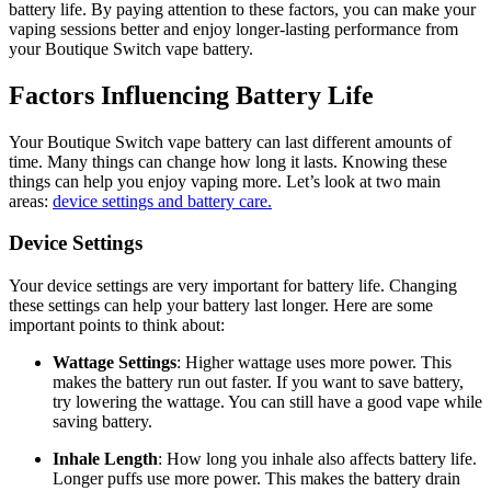
battery life. By paying attention to these factors, you can make your
vaping sessions better and enjoy longer-lasting performance from
your Boutique Switch vape battery.
Factors Influencing Battery Life
Your Boutique Switch vape battery can last different amounts of
time. Many things can change how long it lasts. Knowing these
things can help you enjoy vaping more. Let’s look at two main
areas:
device settings and battery care.
Device Settings
Your device settings are very important for battery life. Changing
these settings can help your battery last longer. Here are some
important points to think about:
Wattage Settings
: Higher wattage uses more power. This
makes the battery run out faster. If you want to save battery,
try lowering the wattage. You can still have a good vape while
saving battery.
Inhale Length
: How long you inhale also affects battery life.
Longer puffs use more power. This makes the battery drain