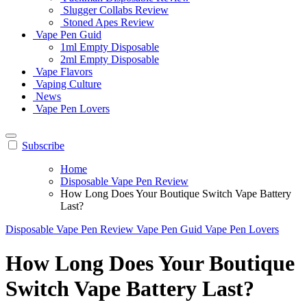
Slugger Collabs Review
Stoned Apes Review
Vape Pen Guid
1ml Empty Disposable
2ml Empty Disposable
Vape Flavors
Vaping Culture
News
Vape Pen Lovers
Subscribe
Home
Disposable Vape Pen Review
How Long Does Your Boutique Switch Vape Battery
Last?
Disposable Vape Pen Review
Vape Pen Guid
Vape Pen Lovers
How Long Does Your Boutique
Switch Vape Battery Last?