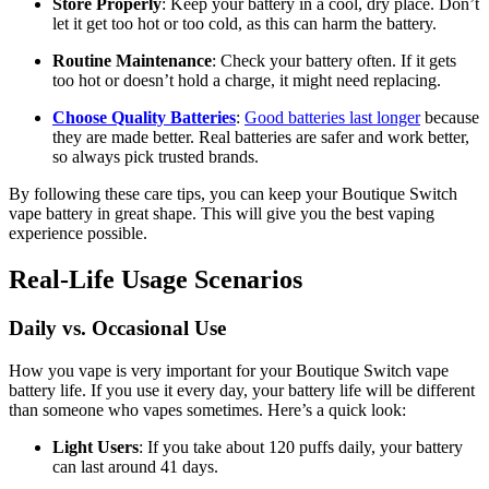
Store Properly
: Keep your battery in a cool, dry place. Don’t
let it get too hot or too cold, as this can harm the battery.
Routine Maintenance
: Check your battery often. If it gets
too hot or doesn’t hold a charge, it might need replacing.
Choose Quality Batteries
:
Good batteries last longer
because
they are made better. Real batteries are safer and work better,
so always pick trusted brands.
By following these care tips, you can keep your Boutique Switch
vape battery in great shape. This will give you the best vaping
experience possible.
Real-Life Usage Scenarios
Daily vs. Occasional Use
How you vape is very important for your Boutique Switch vape
battery life. If you use it every day, your battery life will be different
than someone who vapes sometimes. Here’s a quick look:
Light Users
: If you take about 120 puffs daily, your battery
can last around 41 days.