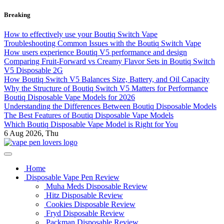
Skip
Breaking
to
content
How to effectively use your Boutiq Switch Vape
Troubleshooting Common Issues with the Boutiq Switch Vape
How users experience Boutiq V5 performance and design
Comparing Fruit-Forward vs Creamy Flavor Sets in Boutiq Switch
V5 Disposable 2G
How Boutiq Switch V5 Balances Size, Battery, and Oil Capacity
Why the Structure of Boutiq Switch V5 Matters for Performance
Boutiq Disposable Vape Models for 2026
Understanding the Differences Between Boutiq Disposable Models
The Best Features of Boutiq Disposable Vape Models
Which Boutiq Disposable Vape Model is Right for You
6
Aug 2026, Thu
My Blog
vape pen lovers
Home
Disposable Vape Pen Review
Muha Meds Disposable Review
Hitz Disposable Review
Cookies Disposable Review
Fryd Disposable Review
Packman Disposable Review