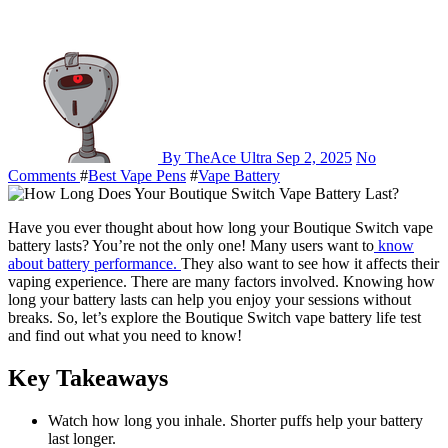
By TheAce Ultra
Sep 2, 2025
No
Comments
#
Best Vape Pens
#
Vape Battery
Have you ever thought about how long your Boutique Switch vape
battery lasts? You’re not the only one! Many users want to
know
about battery performance.
They also want to see how it affects their
vaping experience. There are many factors involved. Knowing how
long your battery lasts can help you enjoy your sessions without
breaks. So, let’s explore the Boutique Switch vape battery life test
and find out what you need to know!
Key Takeaways
Watch how long you inhale. Shorter puffs help your battery
last longer.