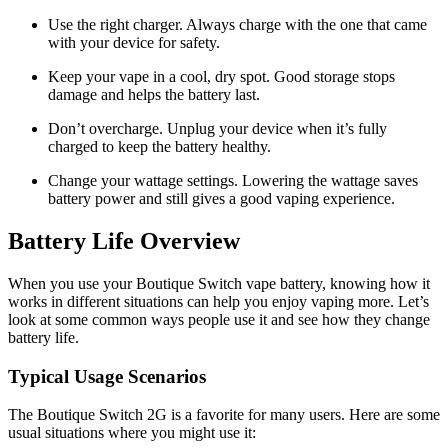
Use the right charger. Always charge with the one that came
with your device for safety.
Keep your vape in a cool, dry spot. Good storage stops
damage and helps the battery last.
Don’t overcharge. Unplug your device when it’s fully
charged to keep the battery healthy.
Change your wattage settings. Lowering the wattage saves
battery power and still gives a good vaping experience.
Battery Life Overview
When you use your Boutique Switch vape battery, knowing how it
works in different situations can help you enjoy vaping more. Let’s
look at some common ways people use it and see how they change
battery life.
Typical Usage Scenarios
The Boutique Switch 2G is a favorite for many users. Here are some
usual situations where you might use it: