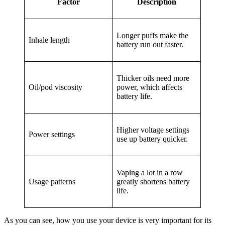
Factor
Description
Longer puffs make the
Inhale length
battery run out faster.
Thicker oils need more
Oil/pod viscosity
power, which affects
battery life.
Higher voltage settings
Power settings
use up battery quicker.
Vaping a lot in a row
Usage patterns
greatly shortens battery
life.
As you can see, how you use your device is very important for its