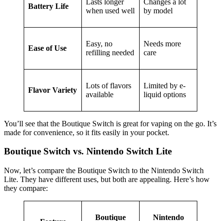
Lasts longer
Changes a lot
Battery Life
when used well
by model
Easy, no
Needs more
Ease of Use
refilling needed
care
Lots of flavors
Limited by e-
Flavor Variety
available
liquid options
You’ll see that the Boutique Switch is great for vaping on the go. It’s
made for convenience, so it fits easily in your pocket.
Boutique Switch vs. Nintendo Switch Lite
Now, let’s compare the Boutique Switch to the Nintendo Switch
Lite. They have different uses, but both are appealing. Here’s how
they compare:
Boutique
Nintendo