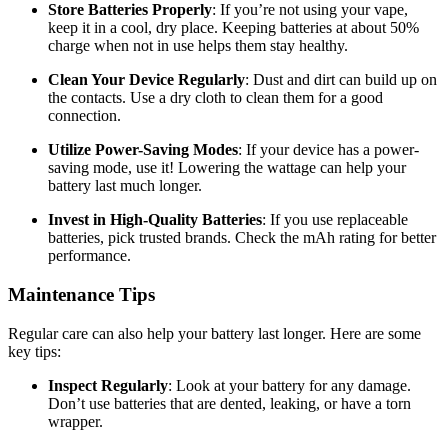
Store Batteries Properly
: If you’re not using your vape,
keep it in a cool, dry place. Keeping batteries at about 50%
charge when not in use helps them stay healthy.
Clean Your Device Regularly
: Dust and dirt can build up on
the contacts. Use a dry cloth to clean them for a good
connection.
Utilize Power-Saving Modes
: If your device has a power-
saving mode, use it! Lowering the wattage can help your
battery last much longer.
Invest in High-Quality Batteries
: If you use replaceable
batteries, pick trusted brands. Check the mAh rating for better
performance.
Maintenance Tips
Regular care can also help your battery last longer. Here are some
key tips:
Inspect Regularly
: Look at your battery for any damage.
Don’t use batteries that are dented, leaking, or have a torn
wrapper.